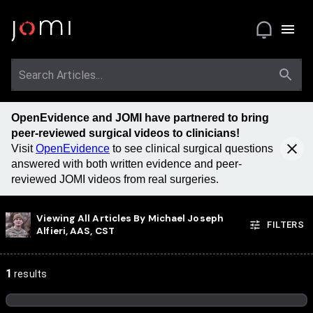
OpenEvidence and JOMI have partnered to bring
peer-reviewed surgical videos to clinicians!
Visit
OpenEvidence
to see clinical surgical questions
answered with both written evidence and peer-
reviewed JOMI videos from real surgeries.
Viewing All Articles By
Michael Joseph
FILTERS
Alfieri, AAS, CST
1
results