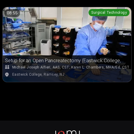
Surgical Technology
08:55
Setup for an Open Pancreatectomy (Eastwick College,
Ramsey, NJ)
Michael Joseph Alfieri, AAS, CST
;
Karen L. Chambers, MHA/Ed, CST, 
Eastwick College, Ramsey, NJ