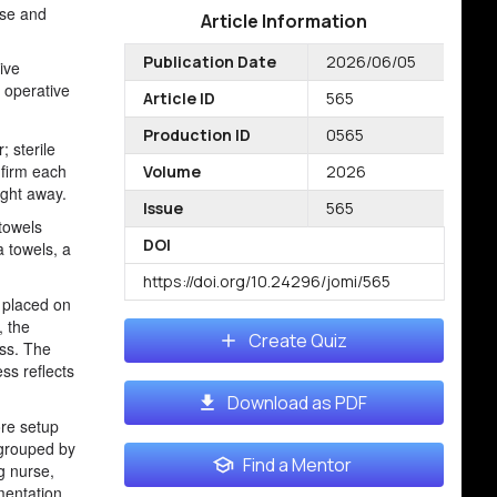
ise and
Article Information
Publication Date
2026/06/05
tive
d operative
Article ID
565
Production ID
0565
; sterile
nfirm each
Volume
2026
ight away.
Issue
565
 towels
DOI
a towels, a
https://doi.org/10.24296/jomi/565
e placed on
, the
Create Quiz
ess. The
ess reflects
Download as PDF
ore setup
 grouped by
Find a Mentor
g nurse,
mentation.