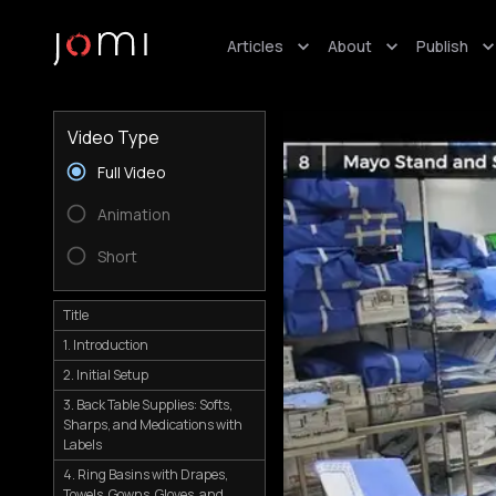
Articles
About
Publish
Video Type
Full Video
Animation
Short
Title
1. Introduction
2. Initial Setup
3. Back Table Supplies: Softs,
Sharps, and Medications with
Labels
4. Ring Basins with Drapes,
Towels, Gowns, Gloves, and