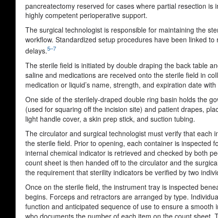
pancreatectomy reserved for cases where partial resection is in
highly competent perioperative support.
The surgical technologist is responsible for maintaining the steri
workflow. Standardized setup procedures have been linked to red
5–7
delays.
The sterile field is initiated by double draping the back table
saline and medications are received onto the sterile field in co
medication or liquid’s name, strength, and expiration date with
One side of the sterilely-draped double ring basin holds the go
(used for squaring off the incision site) and patient drapes, pla
light handle cover, a skin prep stick, and suction tubing.
The circulator and surgical technologist must verify that each 
the sterile field. Prior to opening, each container is inspecte
internal chemical indicator is retrieved and checked by both peop
count sheet is then handed off to the circulator and the surgical
the requirement that sterility indicators be verified by two indi
Once on the sterile field, the instrument tray is inspected ben
begins. Forceps and retractors are arranged by type. Individu
function and anticipated sequence of use to ensure a smooth int
who documents the number of each item on the count sheet. Typi