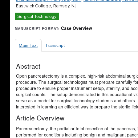
Eastwick College, Ramsey, NJ
Surgical Technology
Case Overview
MANUSCRIPT FORMAT:
Main Text
Transcript
Abstract
Open pancreatectomy is a complex, high-risk abdominal surgic
procedure. The surgical technologist must prepare carefully for
procedure to ensure proper instrument setup, sterility, and acc
surgical counts. The setup demonstrated in this educational v
serve as a model for surgical technology students and others
interested in learning an efficient way to prepare the sterile fiel
Article Overview
Pancreatectomy, the partial or total resection of the pancrea
performed for conditions including benign and malignant pancre