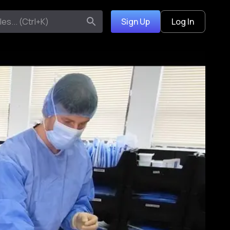
Sign Up
Log In