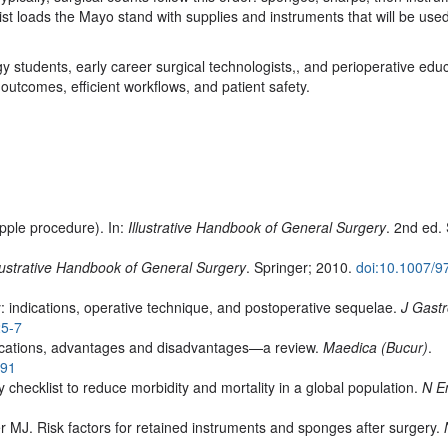
gist loads the Mayo stand with supplies and instruments that will be used
y students, early career surgical technologists,, and perioperative edu
l outcomes, efficient workflows, and patient safety.
ple procedure). In:
Illustrative Handbook of General Surgery
. 2nd ed.
llustrative Handbook of General Surgery
. Springer; 2010.
doi:10.1007/9
indications, operative technique, and postoperative sequelae.
J Gastr
25-7
dications, advantages and disadvantages—a review.
Maedica (Bucur)
.
391
 checklist to reduce morbidity and mortality in a global population.
N E
MJ. Risk factors for retained instruments and sponges after surgery.
1