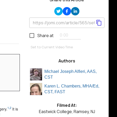
Share at
Set to Current Video Time
Authors
Michael Joseph Alfieri, AAS,
CST
Karen L. Chambers, MHA/Ed,
CST, FAST
Filmed At:
1,2
gery.
It is
Eastwick College, Ramsey, NJ
l