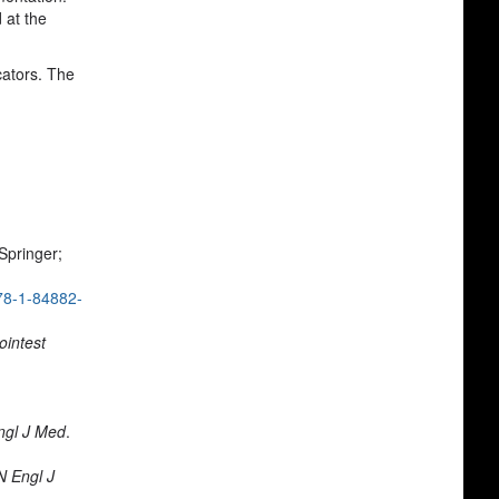
 at the
cators. The
 Springer;
78-1-84882-
ointest
ngl J Med
.
N Engl J