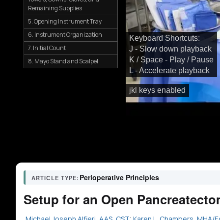
Remaining Supplies
5. Opening Instrument Tray
6. Instrument Organization
Keyboard Shortcuts:
7. Initial Count
J - Slow down playback
K / Space - Play / Pause
8. Mayo Stand and Scalpel
L - Accelerate playback
jkl keys enabled
Perioperative Principles
ARTICLE TYPE:
Setup for an Open Pancreatecto
Michael Joseph Alfieri, AAS, CST
;
Karen L. Chambers, MHA/E