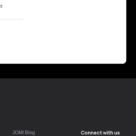
ct
.
Connect with us
JOMI Blog