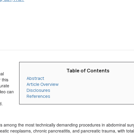
Table of Contents
al
Abstract
 this
Article Overview
urate
Disclosures
ideo can
References
d.
s, is among the most technically demanding procedures in abdominal sur
atic neoplasms, chronic pancreatitis, and pancreatic trauma, with tota