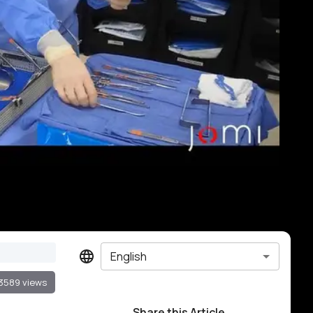
English
3589 views
Share this Article