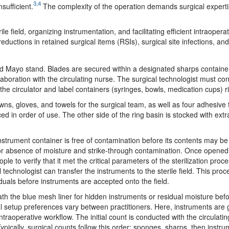
3,4
sufficient.
The complexity of the operation demands surgical expert
le field, organizing instrumentation, and facilitating efficient intraopera
uctions in retained surgical items (RSIs), surgical site infections, an
 and Mayo stand. Blades are secured within a designated sharps container
llaboration with the circulating nurse. The surgical technologist must co
 the circulator and label containers (syringes, bowls, medication cups) r
wns, gloves, and towels for the surgical team, as well as four adhesive
ced in order of use. The other side of the ring basin is stocked with extr
instrument container is free of contamination before its contents may b
d for absence of moisture and strike-through contamination. Once opened
le to verify that it met the critical parameters of the sterilization proc
 technologist can transfer the instruments to the sterile field. This proc
viduals before instruments are accepted onto the field.
eath the blue mesh liner for hidden instruments or residual moisture bef
al setup preferences vary between practitioners. Here, instruments are
raoperative workflow. The initial count is conducted with the circulatin
cally, surgical counts follow this order: sponges, sharps, then instru