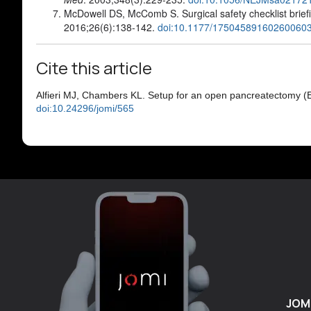
McDowell DS, McComb S. Surgical safety checklist brie
2016;26(6):138-142.
doi:10.1177/17504589160260060
Cite this article
Alfieri MJ, Chambers KL. Setup for an open pancreatectomy (
doi:10.24296/jomi/565
JOM