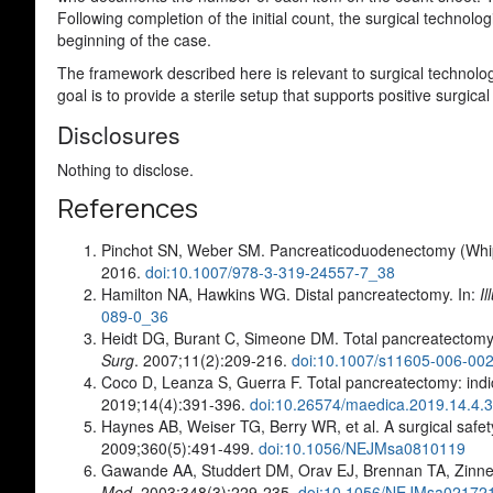
Following completion of the initial count, the surgical technolo
beginning of the case.
The framework described here is relevant to surgical technolog
goal is to provide a sterile setup that supports positive surgica
Disclosures
Nothing to disclose.
References
Pinchot SN, Weber SM. Pancreaticoduodenectomy (Whip
2016.
doi:10.1007/978-3-319-24557-7_38
Hamilton NA, Hawkins WG. Distal pancreatectomy. In:
I
089-0_36
Heidt DG, Burant C, Simeone DM. Total pancreatectomy: 
Surg
. 2007;11(2):209-216.
doi:10.1007/s11605-006-00
Coco D, Leanza S, Guerra F. Total pancreatectomy: in
2019;14(4):391-396.
doi:10.26574/maedica.2019.14.4.
Haynes AB, Weiser TG, Berry WR, et al. A surgical safety
2009;360(5):491-499.
doi:10.1056/NEJMsa0810119
Gawande AA, Studdert DM, Orav EJ, Brennan TA, Zinner 
Med
. 2003;348(3):229-235.
doi:10.1056/NEJMsa02172