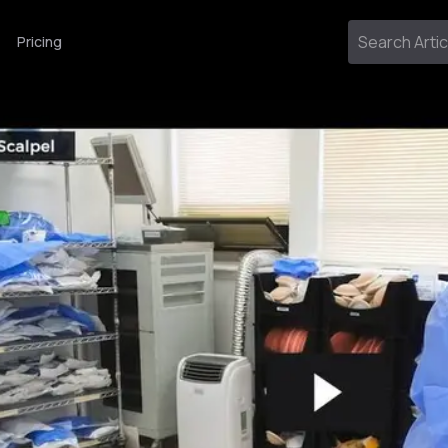
Pricing