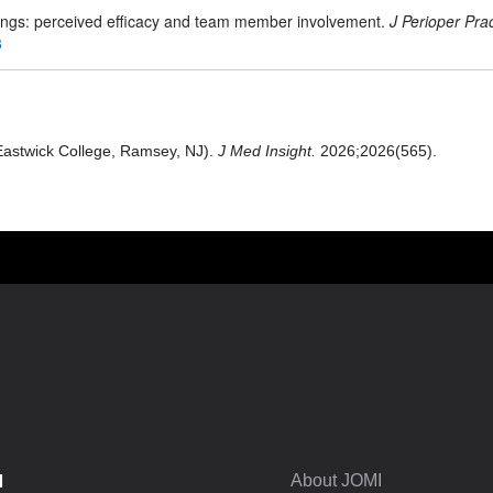
fings: perceived efficacy and team member involvement.
J Perioper Pra
3
Eastwick College, Ramsey, NJ).
J Med Insight.
2026;2026(565).
I
About JOMI