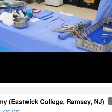
my (Eastwick College, Ramsey, NJ)
d, CST, FAST