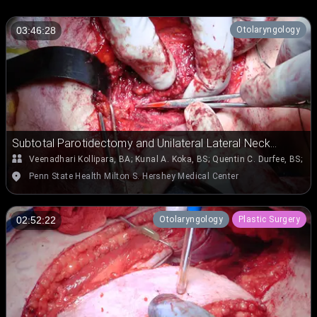
Otolaryngology
03:46:28
Subtotal Parotidectomy and Unilateral Lateral Neck
Dissection (Levels II, III, and IV) for Right Parotid
Veenadhari Kollipara, BA
;
Kunal A. Koka, BS
;
Quentin C. Durfee, BS
;
Em
Mucoepidermoid Carcinoma Involving the Deep and
Penn State Health Milton S. Hershey Medical Center
Superficial Lobes and Extending into Parapharyngeal
Space
Otolaryngology
Plastic Surgery
02:52:22