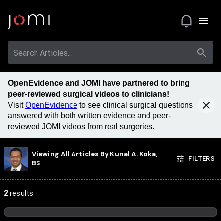
OpenEvidence and JOMI have partnered to bring
peer-reviewed surgical videos to clinicians!
Visit
OpenEvidence
to see clinical surgical questions
answered with both written evidence and peer-
reviewed JOMI videos from real surgeries.
Viewing All Articles By
Kunal A. Koka,
FILTERS
BS
2
results