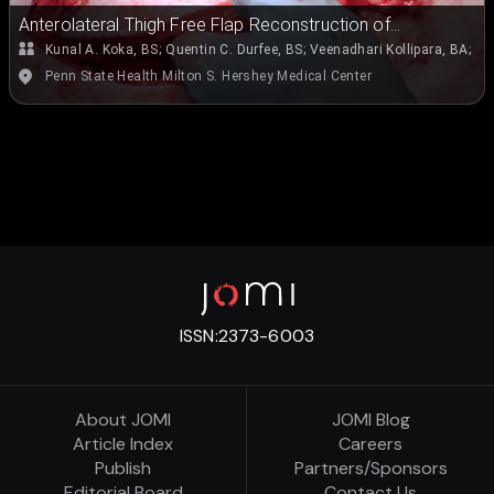
Anterolateral Thigh Free Flap Reconstruction of
Parotidectomy Defect
Kunal A. Koka, BS
;
Quentin C. Durfee, BS
;
Veenadhari Kollipara, BA
;
Em
Penn State Health Milton S. Hershey Medical Center
ISSN:
2373-6003
About JOMI
JOMI Blog
Article Index
Careers
Publish
Partners/Sponsors
Editorial Board
Contact Us