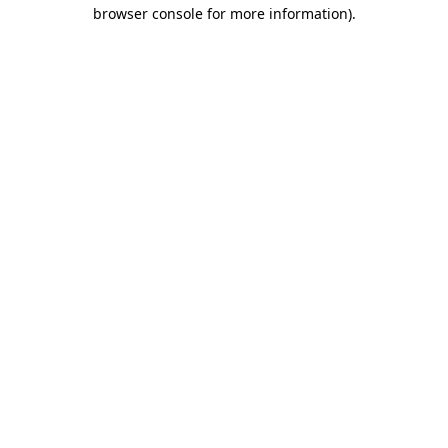
browser console for more information)
.