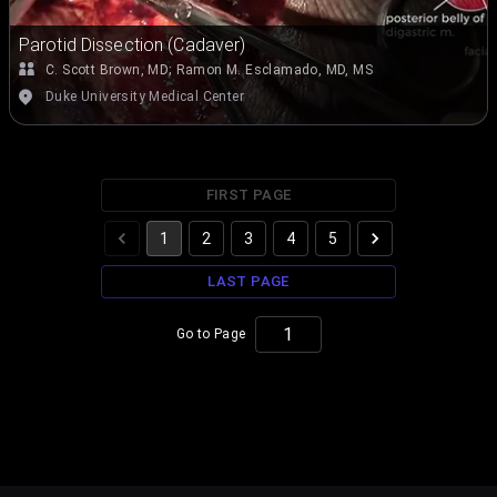
Parotid Dissection (Cadaver)
C. Scott Brown, MD
;
Ramon M. Esclamado, MD, MS
Duke University Medical Center
FIRST PAGE
1
2
3
4
5
LAST PAGE
Go to Page