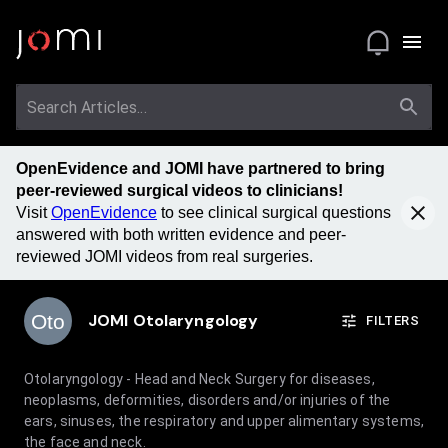
OpenEvidence and JOMI have partnered to bring
peer-reviewed surgical videos to clinicians!
Visit
OpenEvidence
to see clinical surgical questions
answered with both written evidence and peer-
reviewed JOMI videos from real surgeries.
Oto
JOMI
Otolaryngology
FILTERS
Otolaryngology - Head and Neck Surgery for diseases,
neoplasms, deformities, disorders and/or injuries of the
ears, sinuses, the respiratory and upper alimentary systems,
the face and neck.