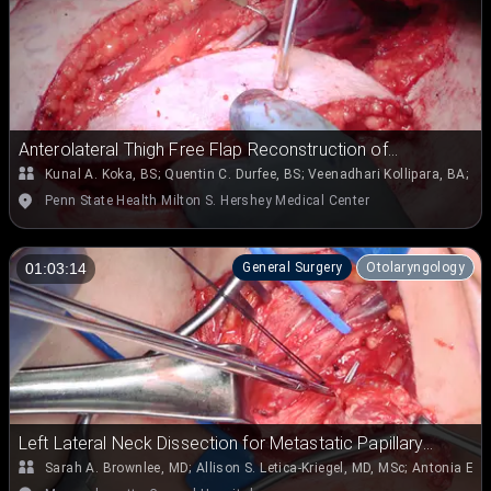
Anterolateral Thigh Free Flap Reconstruction of
Parotidectomy Defect
Kunal A. Koka, BS
;
Quentin C. Durfee, BS
;
Veenadhari Kollipara, BA
;
Em
Penn State Health Milton S. Hershey Medical Center
General Surgery
Otolaryngology
01:03:14
Left Lateral Neck Dissection for Metastatic Papillary
Thyroid Carcinoma
Sarah A. Brownlee, MD
;
Allison S. Letica-Kriegel, MD, MSc
;
Antonia E. 