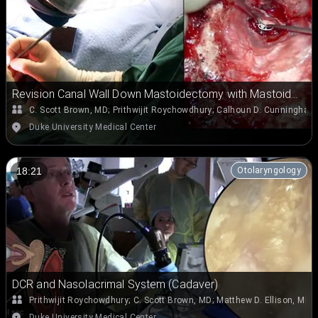
Revision Canal Wall Down Mastoidectomy with Mastoid
Obliteration
C. Scott Brown, MD
;
Prithwijit Roychowdhury
;
Calhoun D. Cunningham 
Duke University Medical Center
Otolaryngology
18:21
DCR and Nasolacrimal System (Cadaver)
Prithwijit Roychowdhury
;
C. Scott Brown, MD
;
Matthew D. Ellison, MD
Duke University Medical Center