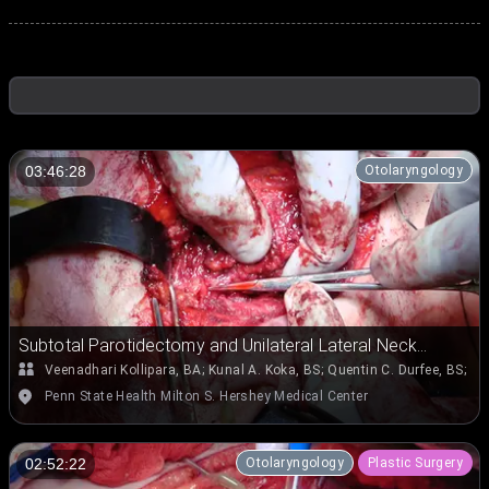
Otolaryngology
03:46:28
Subtotal Parotidectomy and Unilateral Lateral Neck
Dissection (Levels II, III, and IV) for Right Parotid
Veenadhari Kollipara, BA
;
Kunal A. Koka, BS
;
Quentin C. Durfee, BS
;
Em
Mucoepidermoid Carcinoma Involving the Deep and
Penn State Health Milton S. Hershey Medical Center
Superficial Lobes and Extending into Parapharyngeal
Space
Otolaryngology
Plastic Surgery
02:52:22