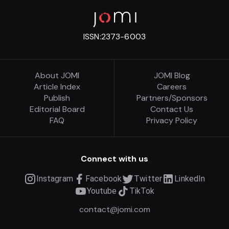
ISSN:
2373-6003
About JOMI
JOMI Blog
Article Index
Careers
Publish
Partners/Sponsors
Editorial Board
Contact Us
FAQ
Privacy Policy
Connect with us
Instagram
Facebook
Twitter
LinkedIn
Youtube
TikTok
contact@jomi.com