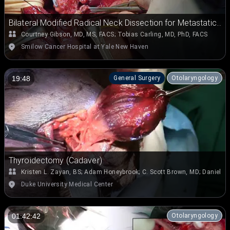
Bilateral Modified Radical Neck Dissection for Metastatic
Papillary Thyroid Carcinoma
Courtney Gibson, MD, MS, FACS
;
Tobias Carling, MD, PhD, FACS
Smilow Cancer Hospital at Yale New Haven
General Surgery
Otolaryngology
19:48
Thyroidectomy (Cadaver)
Kristen L. Zayan, BS
;
Adam Honeybrook
;
C. Scott Brown, MD
;
Daniel J
Duke University Medical Center
Otolaryngology
01:42:42