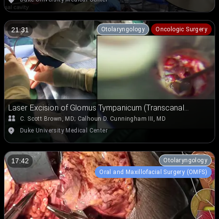
Otolaryngology
Oncologic Surgery
21:31
Laser Excision of Glomus Tympanicum (Transcanal
Approach)
C. Scott Brown, MD
;
Calhoun D. Cunningham III, MD
Duke University Medical Center
Otolaryngology
17:42
Oral and Maxillofacial Surgery (OMFS)