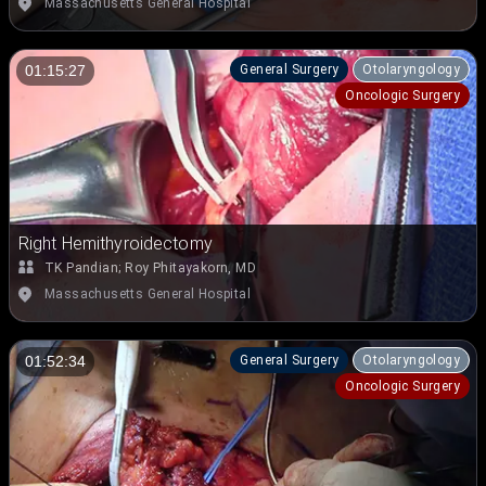
Massachusetts General Hospital
General Surgery
Otolaryngology
01:15:27
Oncologic Surgery
Right Hemithyroidectomy
TK Pandian
;
Roy Phitayakorn, MD
Massachusetts General Hospital
General Surgery
Otolaryngology
01:52:34
Oncologic Surgery