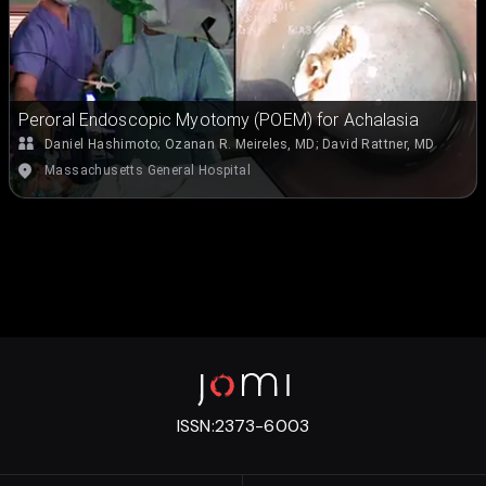
Peroral Endoscopic Myotomy (POEM) for Achalasia
Daniel Hashimoto
;
Ozanan R. Meireles, MD
;
David Rattner, MD
Massachusetts General Hospital
ISSN:
2373-6003