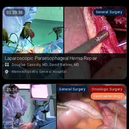
General Surgery
01:29:36
Laparoscopic Paraesophageal Hernia Repair
Douglas Cassidy, MD
;
David Rattner, MD
Massachusetts General Hospital
General Surgery
Oncologic Surgery
25:34
Gastroenterology