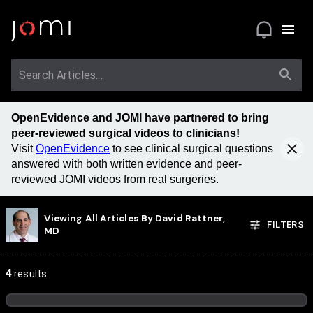
OpenEvidence and JOMI have partnered to bring
peer-reviewed surgical videos to clinicians!
Visit
OpenEvidence
to see clinical surgical questions
answered with both written evidence and peer-
reviewed JOMI videos from real surgeries.
Viewing All Articles By
David Rattner,
FILTERS
MD
4
results