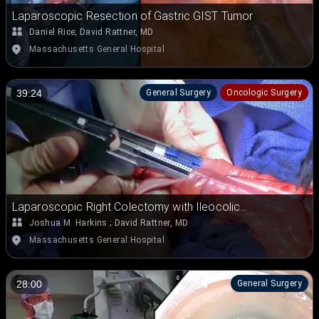
Laparoscopic Resection of Gastric GIST Tumor
Daniel Rice
;
David Rattner, MD
Massachusetts General Hospital
General Surgery
Oncologic Surgery
39:24
Laparoscopic Right Colectomy with Ileocolic
Anastomosis
Joshua M. Harkins
;
David Rattner, MD
Massachusetts General Hospital
General Surgery
28:00