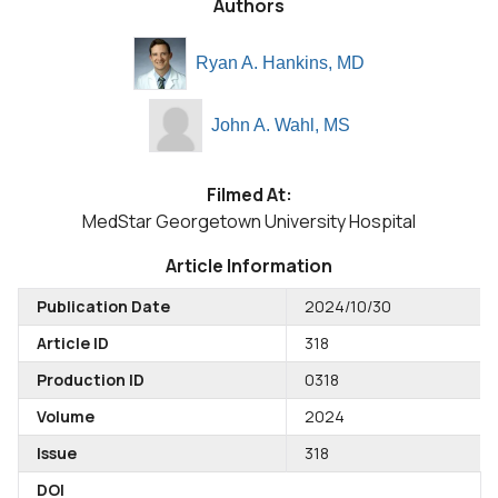
Authors
Ryan A. Hankins, MD
John A. Wahl, MS
Filmed At:
MedStar Georgetown University Hospital
Article Information
Publication Date
2024/10/30
Article ID
318
Production ID
0318
Volume
2024
Issue
318
DOI