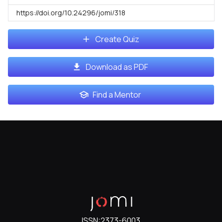
https://doi.org/10.24296/jomi/318
Create Quiz
Download as PDF
Find a Mentor
ISSN:
2373-6003