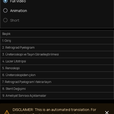
Full Video
Animation
Short
Başlık
1. Giriş
2. Retrograd Pyelogram
3. Üreteroskopi ve Taşın Görselleştirilmesi
4. Lazer Litotripsi
5. Renoskopi
6. Üreteroskopiden çıkın
7. Retrograd Pyelogram'ı tekrarlayın
8. Stent Değişimi
9. Ameliyat Sonrası Açıklamalar
DISCLAIMER: This is an automated translation. For