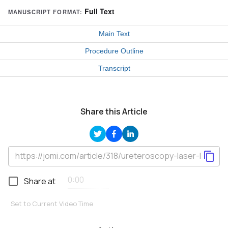
Full Text
MANUSCRIPT FORMAT:
Main Text
Procedure Outline
Transcript
Share this Article
Share at
Set to Current Video Time