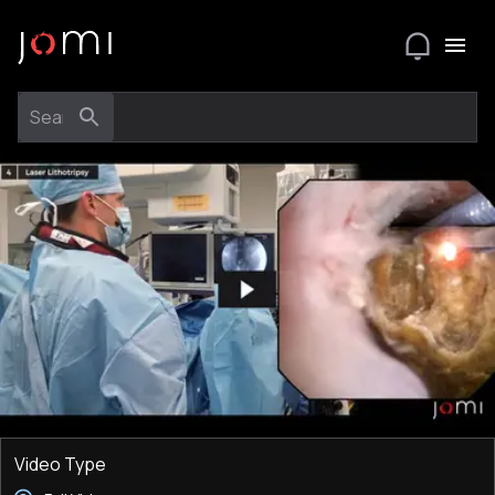
Video Type