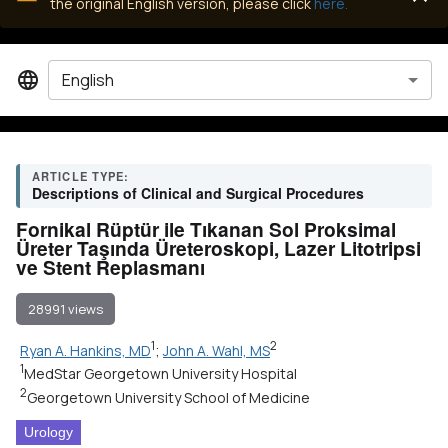
the original English version, please click
here.
English
ARTICLE TYPE:
Descriptions of Clinical and Surgical Procedures
Fornikal Rüptür ile Tıkanan Sol Proksimal
Üreter Taşında Üreteroskopi, Lazer Litotripsi
ve Stent Replasmanı
28991 views
1
2
Ryan A. Hankins, MD
;
John A. Wahl, MS
1
MedStar Georgetown University Hospital
2
Georgetown University School of Medicine
Urology