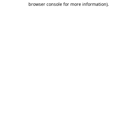
browser console for more information)
.