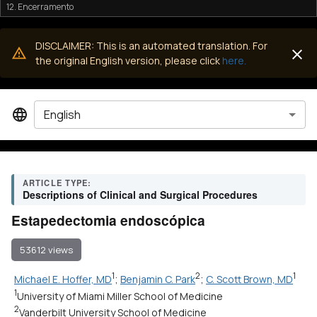
12. Encerramento
DISCLAIMER: This is an automated translation. For
the original English version, please click
here.
English
ARTICLE TYPE:
Descriptions of Clinical and Surgical Procedures
Estapedectomia endoscópica
53612 views
1
2
1
Michael E. Hoffer, MD
;
Benjamin C. Park
;
C. Scott Brown, MD
1
University of Miami Miller School of Medicine
2
Vanderbilt University School of Medicine