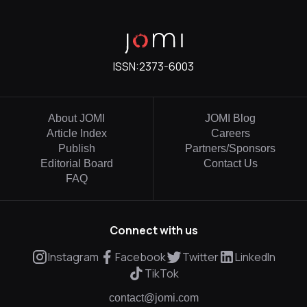
ISSN:
2373-6003
About JOMI
JOMI Blog
Article Index
Careers
Publish
Partners/Sponsors
Editorial Board
Contact Us
FAQ
Connect with us
Instagram
Facebook
Twitter
LinkedIn
TikTok
contact@jomi.com