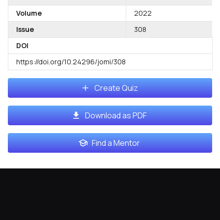
Volume
2022
Issue
308
DOI
https://doi.org/10.24296/jomi/308
Create Quiz
Download as PDF
Find a Mentor