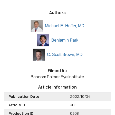
Authors
Michael E. Hoffer, MD
Benjamin Park
C. Scott Brown, MD
Filmed At:
Bascom Palmer Eye Institute
Article Information
Publication Date
2022/10/04
Article ID
308
Production ID
0308