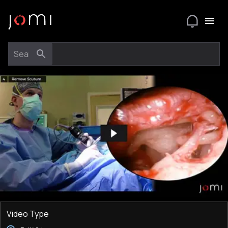
Video Type