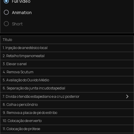
Full Video
Animation
Short
Título
1. Injeção de anestésico local
2. Retalho timpanomeatal
3. Elevar o anel
4. Remova Scutum
5. Avaliação do Ouvido Médio
6. Separação da junta incudostapedial
7. Divida o tendão estapediano e a cruz posterior
8. Colha o pericôndrio
9. Remova a placa de pé do estribo
10. Colocação de enxerto
11. Colocação de prótese