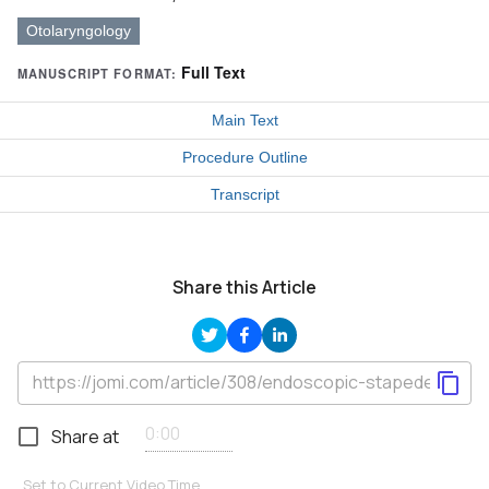
Otolaryngology
Full Text
MANUSCRIPT FORMAT:
Main Text
Procedure Outline
Transcript
Share this Article
Share at
Set to Current Video Time