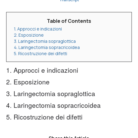
Table of Contents
1. Approcci e indicazioni
2. Esposizione
3. Laringectomia sopraglottica
4. Laringectomia sopracricoidea
5. Ricostruzione dei difetti
1. Approcci e indicazioni
2. Esposizione
3. Laringectomia sopraglottica
4. Laringectomia sopracricoidea
5. Ricostruzione dei difetti