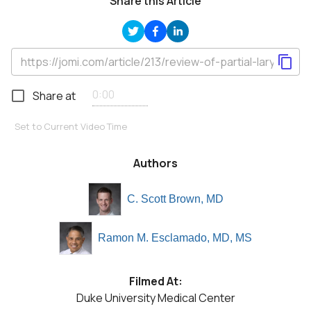
Share this Article
Share at
Set to Current Video Time
Authors
C. Scott Brown, MD
Ramon M. Esclamado, MD, MS
Filmed At:
Duke University Medical Center