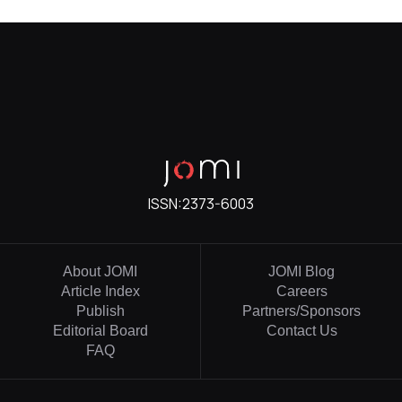
ISSN:
2373-6003
About JOMI
JOMI Blog
Article Index
Careers
Publish
Partners/Sponsors
Editorial Board
Contact Us
FAQ