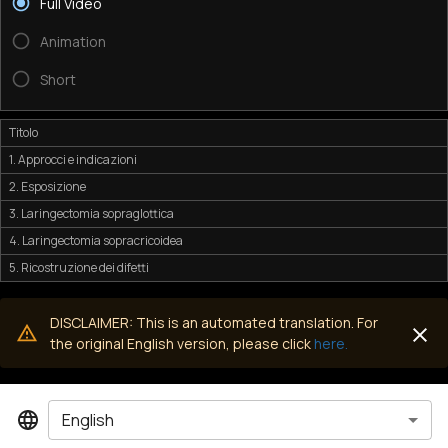
Full Video
Animation
Short
Titolo
1. Approcci e indicazioni
2. Esposizione
3. Laringectomia sopraglottica
4. Laringectomia sopracricoidea
5. Ricostruzione dei difetti
DISCLAIMER: This is an automated translation. For
the original English version, please click
here.
English