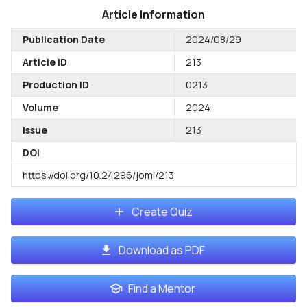
Article Information
Publication Date
2024/08/29
Article ID
213
Production ID
0213
Volume
2024
Issue
213
DOI
https://doi.org/10.24296/jomi/213
Create Quiz
Download as PDF
Find a Mentor