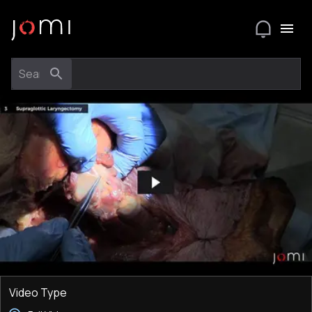
Video Type