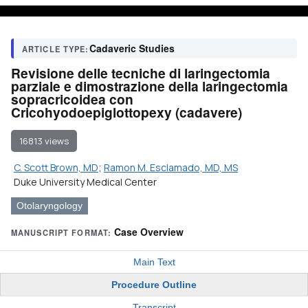
Cadaveric Studies
ARTICLE TYPE:
Revisione delle tecniche di laringectomia
parziale e dimostrazione della laringectomia
sopracricoidea con
Cricohyodoepiglottopexy (cadavere)
16813 views
C. Scott Brown, MD
;
Ramon M. Esclamado, MD, MS
Duke University Medical Center
Otolaryngology
Case Overview
MANUSCRIPT FORMAT:
Main Text
Procedure Outline
Transcript