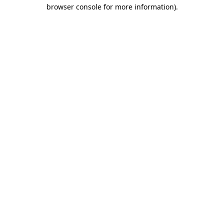
browser console for more information)
.