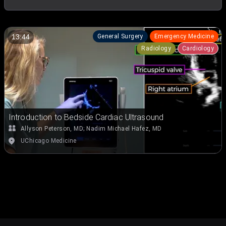
General Surgery
Emergency Medicine
13:44
Radiology
Cardiology
Introduction to Bedside Cardiac Ultrasound
Allyson Peterson, MD
;
Nadim Michael Hafez, MD
UChicago Medicine