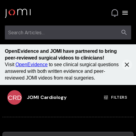
OpenEvidence and JOMI have partnered to bring
peer-reviewed surgical videos to clinicians!
Visit
OpenEvidence
to see clinical surgical questions
answered with both written evidence and peer-
reviewed JOMI videos from real surgeries.
CRD
JOMI
Cardiology
FILTERS