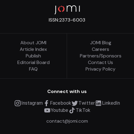
ISSN:
2373-6003
About JOMI
JOMI Blog
Article Index
Careers
Publish
Partners/Sponsors
Editorial Board
Contact Us
FAQ
Privacy Policy
Connect with us
Instagram
Facebook
Twitter
LinkedIn
Youtube
TikTok
contact@jomi.com