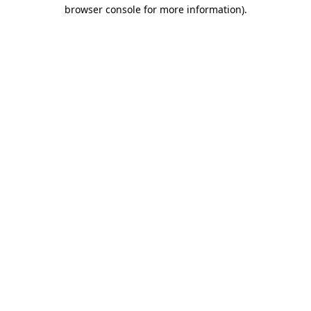
browser console for more information)
.