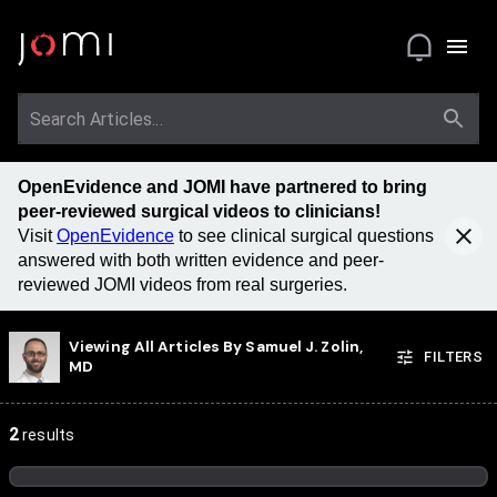
OpenEvidence and JOMI have partnered to bring
peer-reviewed surgical videos to clinicians!
Visit
OpenEvidence
to see clinical surgical questions
answered with both written evidence and peer-
reviewed JOMI videos from real surgeries.
Viewing All Articles By
Samuel J. Zolin,
FILTERS
MD
2
results