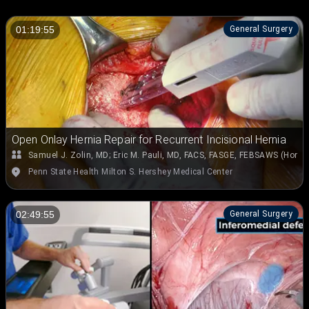
General Surgery
01:19:55
Open Onlay Hernia Repair for Recurrent Incisional Hernia
Samuel J. Zolin, MD
;
Eric M. Pauli, MD, FACS, FASGE, FEBSAWS (Hon.)
Penn State Health Milton S. Hershey Medical Center
General Surgery
02:49:55