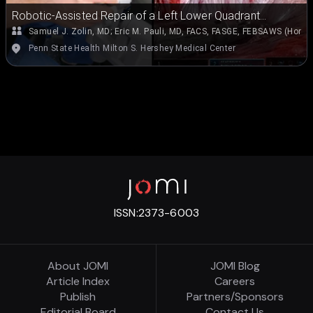
Robotic-Assisted Repair of a Left Lower Quadrant
Spigelian-Type Hernia
Samuel J. Zolin, MD
;
Eric M. Pauli, MD, FACS, FASGE, FEBSAWS (Hon.)
Penn State Health Milton S. Hershey Medical Center
ISSN:
2373-6003
About JOMI
JOMI Blog
Article Index
Careers
Publish
Partners/Sponsors
Editorial Board
Contact Us