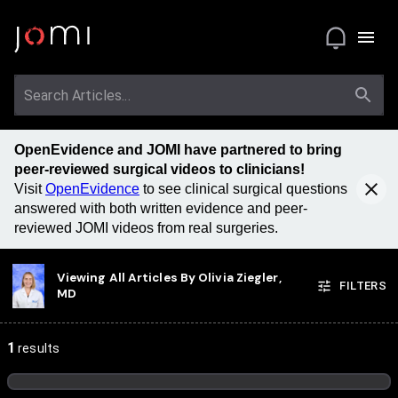
OpenEvidence and JOMI have partnered to bring
peer-reviewed surgical videos to clinicians!
Visit
OpenEvidence
to see clinical surgical questions
answered with both written evidence and peer-
reviewed JOMI videos from real surgeries.
Viewing All Articles By
Olivia Ziegler,
FILTERS
MD
1
results