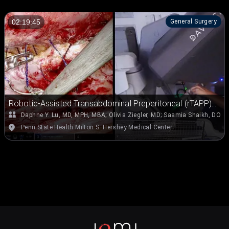
General Surgery
02:19:45
Robotic-Assisted Transabdominal Preperitoneal (rTAPP)
Repair for Ventral Hernias
Daphne Y. Lu, MD, MPH, MBA
;
Olivia Ziegler, MD
;
Saamia Shaikh, DO, J
Penn State Health Milton S. Hershey Medical Center