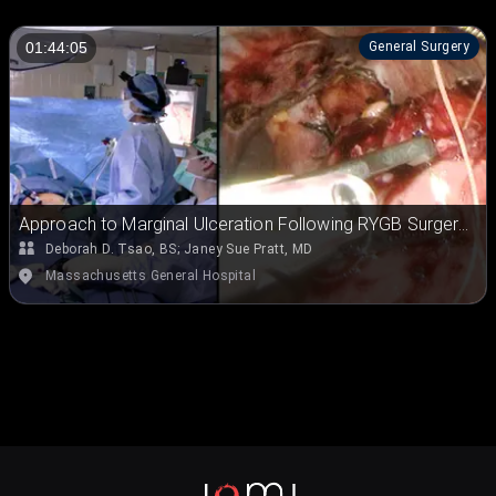
General Surgery
01:44:05
Approach to Marginal Ulceration Following RYGB Surgery:
Laparoscopic Excision of the Marginal Ulcer and
Deborah D. Tsao, BS
;
Janey Sue Pratt, MD
Retrocolic, Retrogastric Rerouting of the Roux Limb with
Massachusetts General Hospital
Truncal Vagotomy and Hiatal Hernia Repair