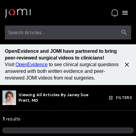
OpenEvidence and JOMI have partnered to bring
peer-reviewed surgical videos to clinicians!
Visit
OpenEvidence
to see clinical surgical questions
answered with both written evidence and peer-
reviewed JOMI videos from real surgeries.
Viewing All Articles By
Janey Sue
FILTERS
Pratt, MD
1
results