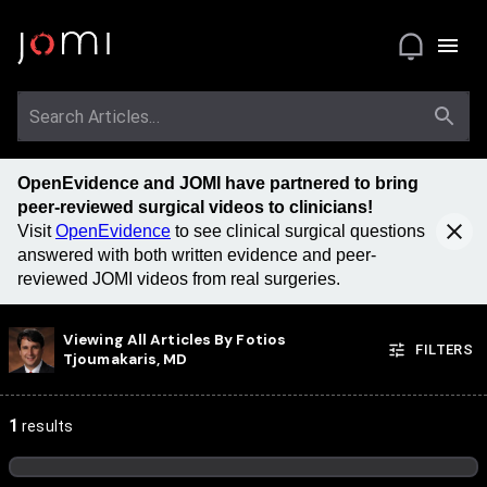
OpenEvidence and JOMI have partnered to bring
peer-reviewed surgical videos to clinicians!
Visit
OpenEvidence
to see clinical surgical questions
answered with both written evidence and peer-
reviewed JOMI videos from real surgeries.
Viewing All Articles By
Fotios
FILTERS
Tjoumakaris, MD
1
results