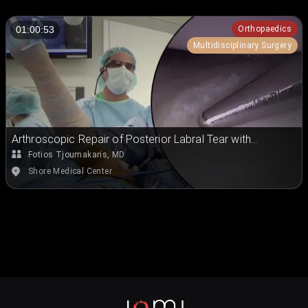
Orthopaedics
01:00:53
Multidisciplinary Surgery
Arthroscopic Repair of Posterior Labral Tear with
Paralabral Cyst Decompression
Fotios Tjoumakaris, MD
Shore Medical Center