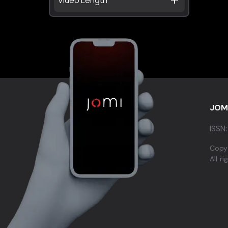
JOM
ISSN:
Copy
All r