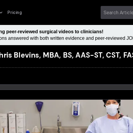
Pricing
 peer-reviewed surgical videos to clinicians!
tions answered with both written evidence and peer-reviewed JOM
hris Blevins, MBA, BS, AAS-ST, CST, F