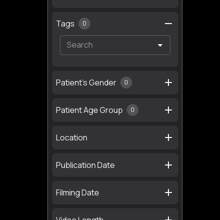
Tags
0
Patient's Gender
0
Patient Age Group
0
Location
Publication Date
Filming Date
Video Length