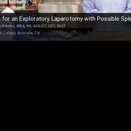
 for an Exploratory Laparotomy with Possible Spl
s Blevins, MBA, BS, AAS-ST, CST, FAST
h College, Knoxville, TN