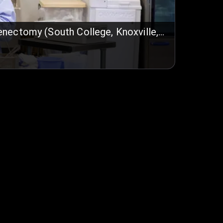
enectomy (South College, Knoxville,