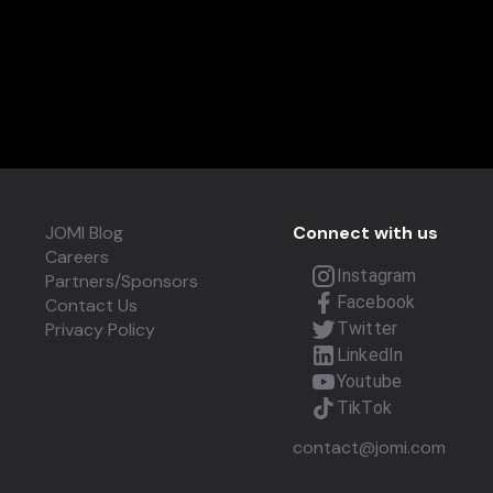
JOMI Blog
Connect with us
Careers
Instagram
Partners/Sponsors
Facebook
Contact Us
Privacy Policy
Twitter
LinkedIn
Youtube
TikTok
contact@jomi.com