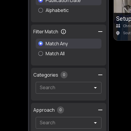
Publication Date
Alphabetic
Setup
TN)
Chri
Filter Match
Sout
Match Any
Match All
Categories
0
Approach
0