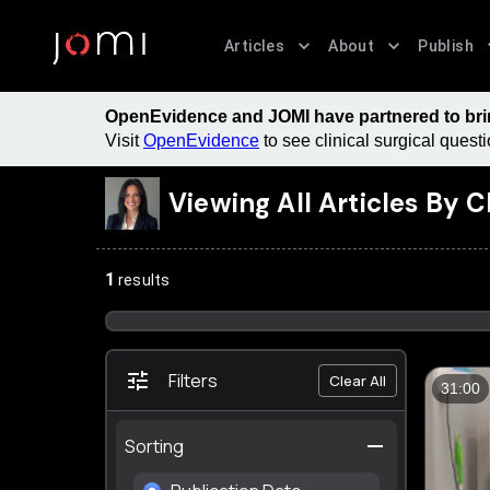
Articles
About
Publish
OpenEvidence and JOMI have partnered to bring
Visit
OpenEvidence
to see clinical surgical ques
Viewing All Articles By
C
1
results
Filters
Clear All
31:00
Sorting