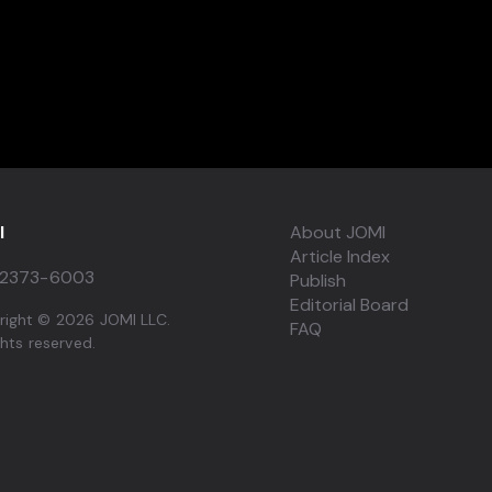
I
About JOMI
Article Index
2373-6003
Publish
Editorial Board
right © 2026 JOMI LLC.
FAQ
ights reserved.