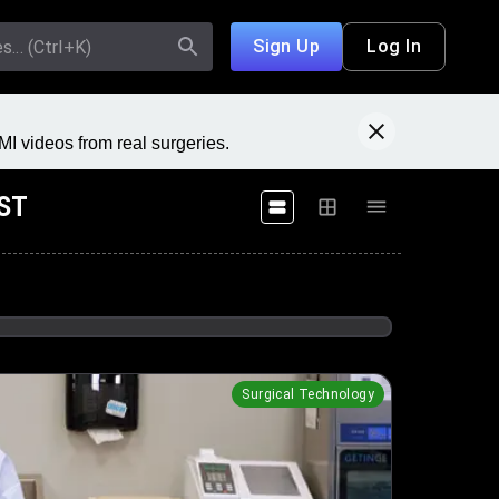
Sign Up
Log In
I videos from real surgeries.
AST
Surgical Technology