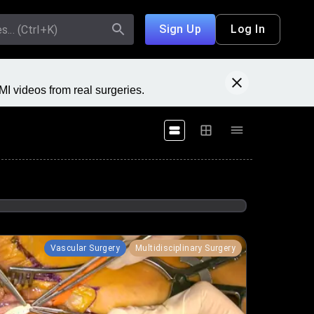
Sign Up
Log In
I videos from real surgeries.
Vascular Surgery
Multidisciplinary Surgery