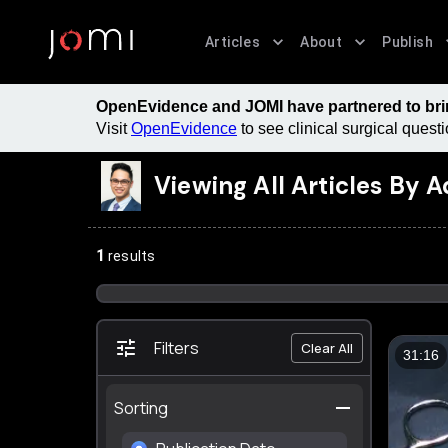
Articles
About
Publish
OpenEvidence and JOMI have partnered to bring
Visit
OpenEvidence
to see clinical surgical ques
Viewing All Articles By
A
1
results
Filters
Clear All
31:16
Sorting