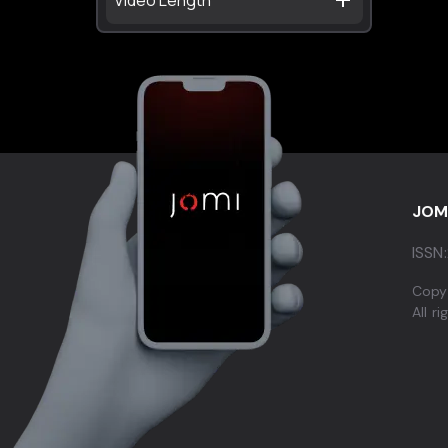
JOM
ISSN:
Copy
All r