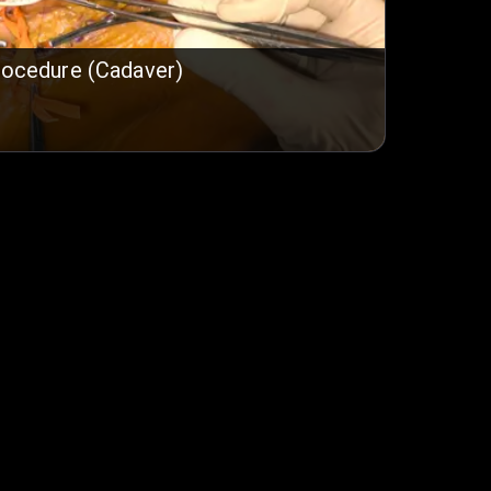
rocedure (Cadaver)