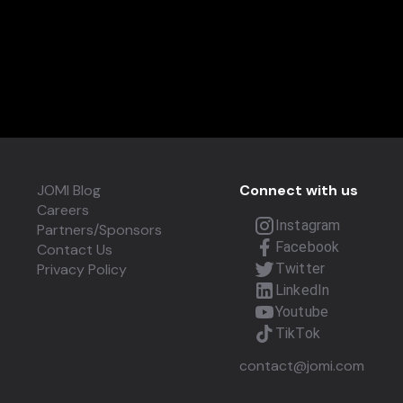
JOMI Blog
Connect with us
Careers
Instagram
Partners/Sponsors
Facebook
Contact Us
Privacy Policy
Twitter
LinkedIn
Youtube
TikTok
contact@jomi.com