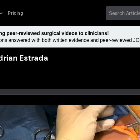
Pricing
 peer-reviewed surgical videos to clinicians!
tions answered with both written evidence and peer-reviewed JOM
drian Estrada