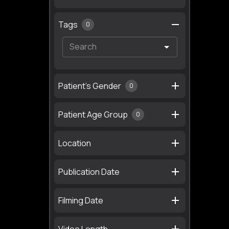
Tags
0
Patient's Gender
0
Patient Age Group
0
Location
Publication Date
Filming Date
Video Length