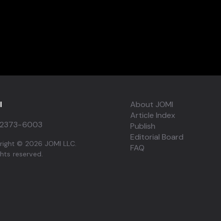
I
About JOMI
Article Index
2373-6003
Publish
Editorial Board
right © 2026 JOMI LLC.
FAQ
ights reserved.