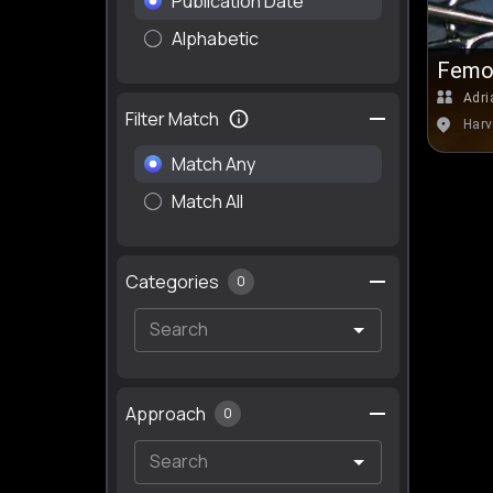
Publication Date
Alphabetic
Femor
Adri
Filter Match
Harv
Match Any
Match All
Categories
0
Approach
0