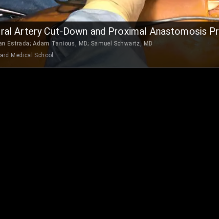
al Artery Cut-Down and Proximal Anastomosis P
an Estrada
;
Adam Tanious, MD
;
Samuel Schwartz, MD
ard Medical School