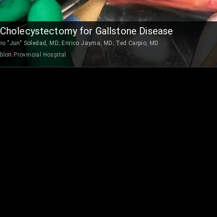
Cholecystectomy for Gallstone Disease
rio "Jun" Soledad, MD
;
Enrico Jayma, MD
;
Ted Carpio, MD
lon Provincial Hospital