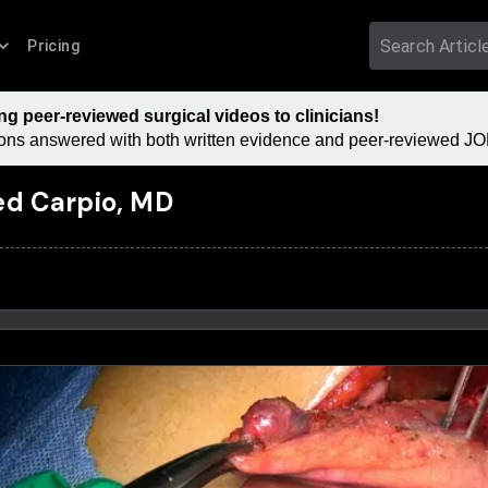
Pricing
 peer-reviewed surgical videos to clinicians!
tions answered with both written evidence and peer-reviewed JOM
ed Carpio, MD