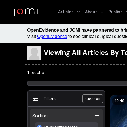
Articles
About
Publish
OpenEvidence and JOMI have partnered to bring
Visit
OpenEvidence
to see clinical surgical ques
Viewing All Articles By
T
1
results
Filters
Clear All
40:49
Sorting