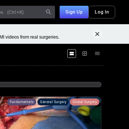
Sign Up
Log In
I videos from real surgeries.
Fundamentals
General Surgery
Global Surgery