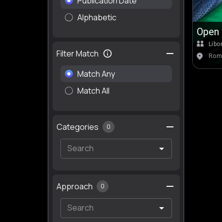
Publication Date
Alphabetic
Open 
Libo
Filter Match
Romb
Match Any
Match All
Categories
0
Approach
0