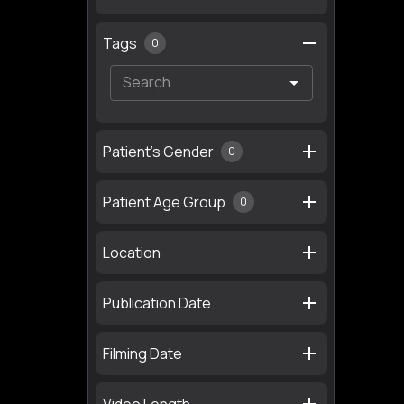
Tags
0
Patient's Gender
0
Patient Age Group
0
Location
Publication Date
Filming Date
Video Length