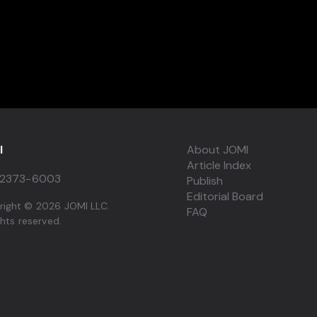
I
About JOMI
Article Index
2373-6003
Publish
Editorial Board
right © 2026 JOMI LLC.
FAQ
ights reserved.