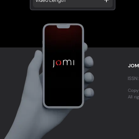
JOM
ISSN:
Copy
All r