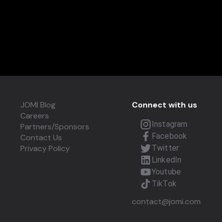
JOMI Blog
Connect with us
Careers
Instagram
Partners/Sponsors
Facebook
Contact Us
Privacy Policy
Twitter
LinkedIn
Youtube
TikTok
contact@jomi.com