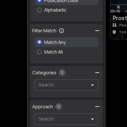
Publication Date
Alphabetic
Prost
Paul
Filter Match
Yale
Match Any
Match All
Categories
0
Approach
0