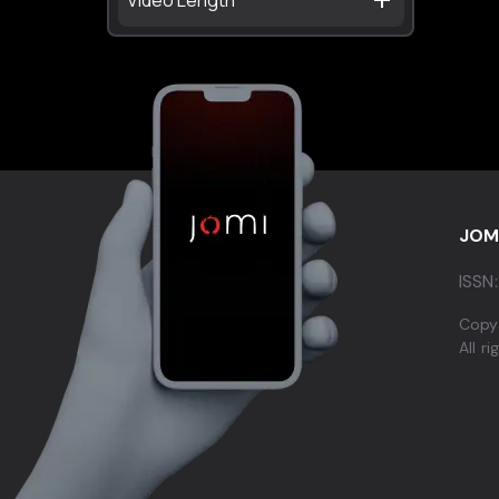
JOM
ISSN:
Copy
All r