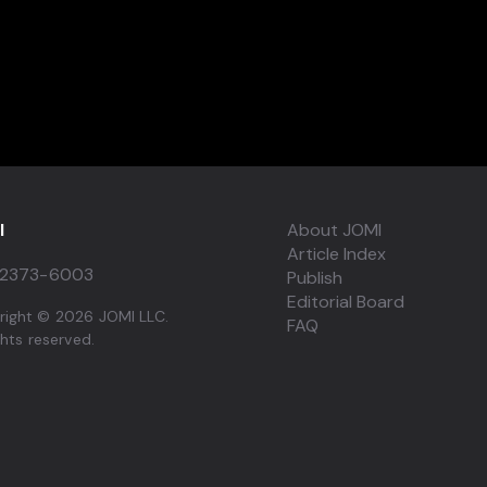
I
About JOMI
Article Index
2373-6003
Publish
Editorial Board
right © 2026 JOMI LLC.
FAQ
ights reserved.