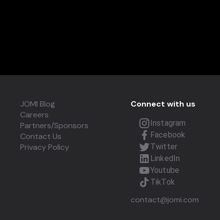
JOMI Blog
Connect with us
Careers
Instagram
Partners/Sponsors
Facebook
Contact Us
Privacy Policy
Twitter
LinkedIn
Youtube
TikTok
contact@jomi.com