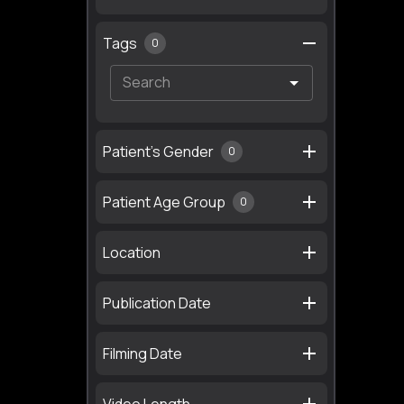
Tags
0
Patient's Gender
0
Patient Age Group
0
Location
Publication Date
Filming Date
Video Length