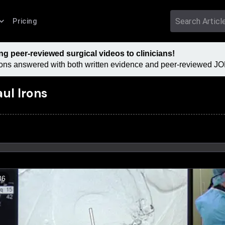
Pricing
 peer-reviewed surgical videos to clinicians!
tions answered with both written evidence and peer-reviewed JOM
aul Irons
36