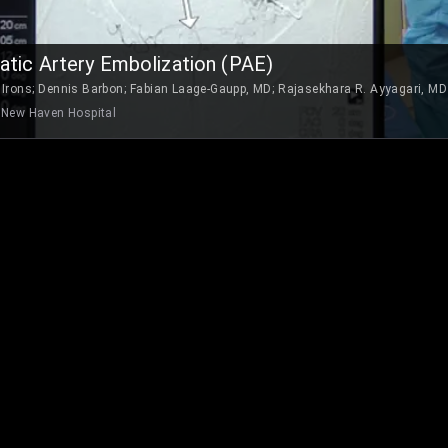
atic Artery Embolization (PAE)
 Irons
;
Dennis Barbon
;
Fabian Laage-Gaupp, MD
;
Rajasekhara R. Ayyagari, MD
 New Haven Hospital