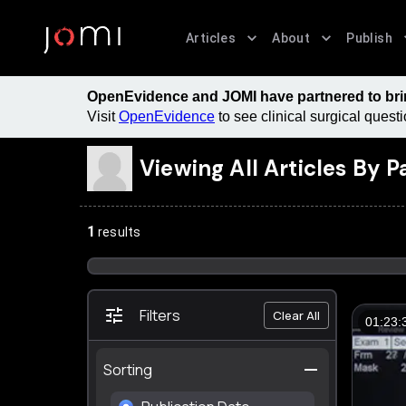
Articles
About
Publish
OpenEvidence and JOMI have partnered to bring
Visit
OpenEvidence
to see clinical surgical ques
Viewing All Articles By
P
1
results
Filters
Clear All
01:23:
Sorting