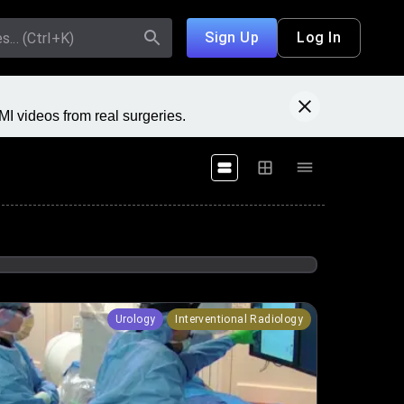
Sign Up
Log In
I videos from real surgeries.
Urology
Interventional Radiology