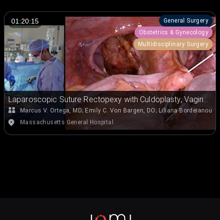
General Surgery
01:20:15
Obstetrics & Gynecology
Multidisciplinary Surgery
Laparoscopic Suture Rectopexy with Culdoplasty, Vaginal
Wall Repair, and Perineorrhaphy for Rectal Prolapse
Marcus V. Ortega, MD
;
Emily C. Von Bargen, DO
;
Liliana Bordeianou, 
Massachusetts General Hospital