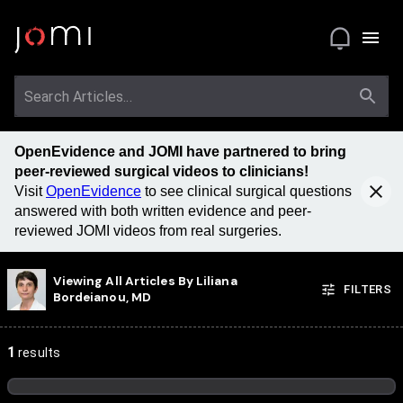
OpenEvidence and JOMI have partnered to bring
peer-reviewed surgical videos to clinicians!
Visit
OpenEvidence
to see clinical surgical questions
answered with both written evidence and peer-
reviewed JOMI videos from real surgeries.
Viewing All Articles By
Liliana
FILTERS
Bordeianou, MD
1
results