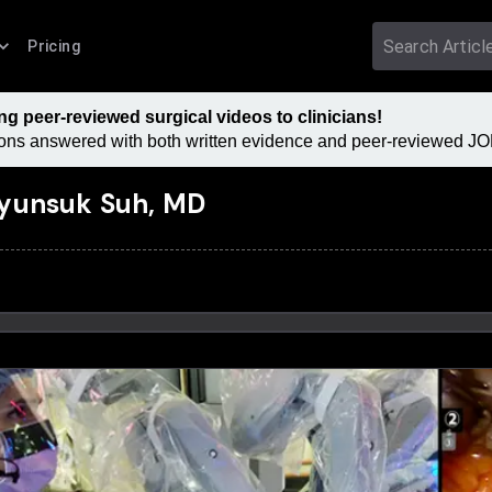
Pricing
 peer-reviewed surgical videos to clinicians!
tions answered with both written evidence and peer-reviewed JOM
yunsuk Suh, MD