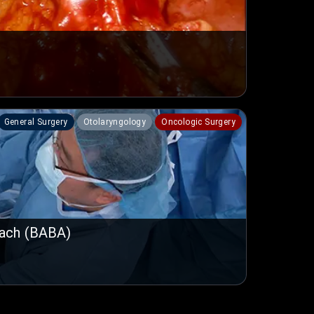
General Surgery
Otolaryngology
Oncologic Surgery
oach (BABA)