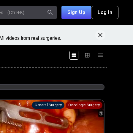
Sign Up
Log In
I videos from real surgeries.
General Surgery
Oncologic Surgery