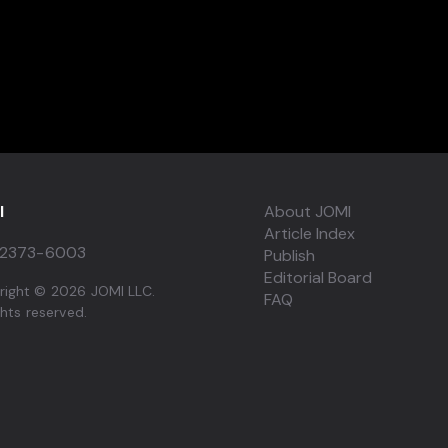
I
About JOMI
Article Index
2373-6003
Publish
Editorial Board
right © 2026 JOMI LLC.
FAQ
ights reserved.