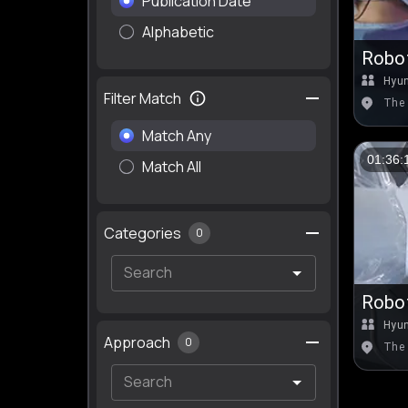
Publication Date
Alphabetic
Robot
Hyu
Filter Match
The 
Match Any
01:36:
Match All
Categories
0
Robot
Hyu
Approach
0
The 