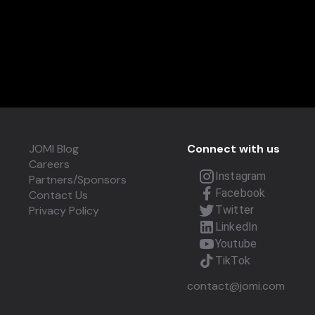
JOMI Blog
Connect with us
Careers
Instagram
Partners/Sponsors
Facebook
Contact Us
Privacy Policy
Twitter
LinkedIn
Youtube
TikTok
contact@jomi.com