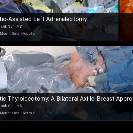
ic-Assisted Left Adrenalectomy
nsuk Suh, MD
Mount Sinai Hospital
18
ic Thyroidectomy: A Bilateral Axillo-Breast Appr
nsuk Suh, MD
Mount Sinai Hospital