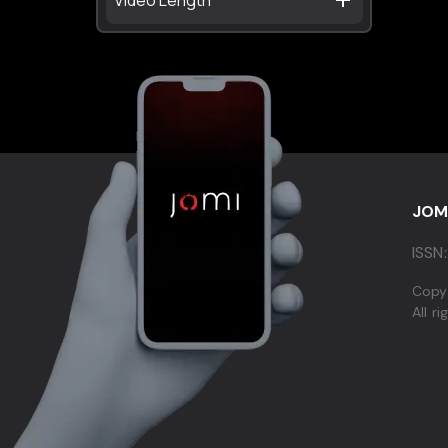
JOM
ISSN:
Copy
All r