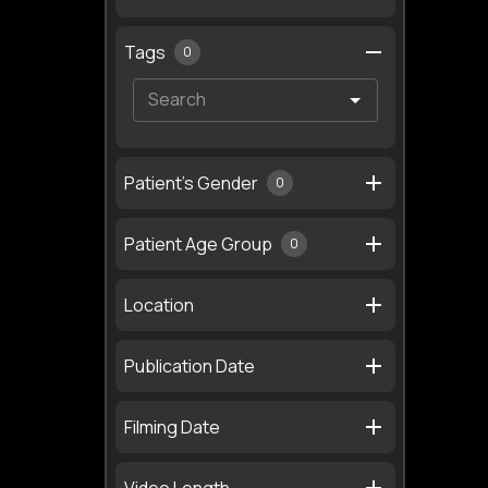
Tags
0
Patient's Gender
0
Patient Age Group
0
Location
Publication Date
Filming Date
Video Length