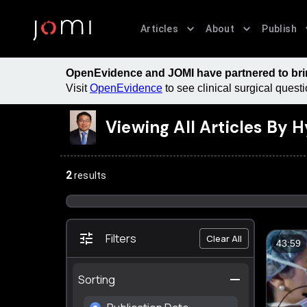
Articles
About
Publish
OpenEvidence and JOMI have partnered to bring
Visit
OpenEvidence
to see clinical surgical ques
Viewing All Articles By
H
2
results
Filters
Clear All
43:59
Sorting