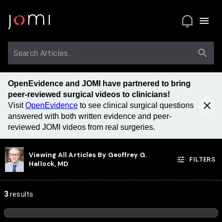
OpenEvidence and JOMI have partnered to bring
peer-reviewed surgical videos to clinicians!
Visit
OpenEvidence
to see clinical surgical questions
answered with both written evidence and peer-
reviewed JOMI videos from real surgeries.
Viewing All Articles By
Geoffrey G.
FILTERS
Hallock, MD
3
results