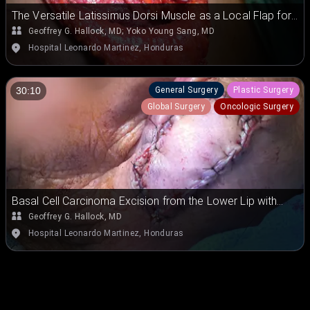
The Versatile Latissimus Dorsi Muscle as a Local Flap for
Chest Wall Coverage
Geoffrey G. Hallock, MD
;
Yoko Young Sang, MD
Hospital Leonardo Martinez, Honduras
General Surgery
Plastic Surgery
30:10
Global Surgery
Oncologic Surgery
Basal Cell Carcinoma Excision from the Lower Lip with
Versatile Keystone Flap for Vascularized Skin
Geoffrey G. Hallock, MD
Replacement
Hospital Leonardo Martinez, Honduras