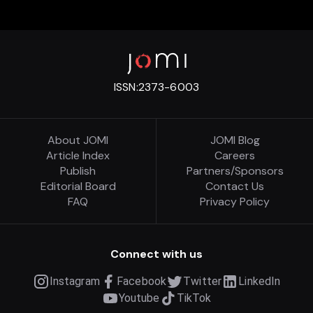
ISSN:
2373-6003
About JOMI
JOMI Blog
Article Index
Careers
Publish
Partners/Sponsors
Editorial Board
Contact Us
FAQ
Privacy Policy
Connect with us
Instagram
Facebook
Twitter
LinkedIn
Youtube
TikTok