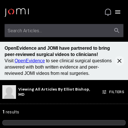
OpenEvidence and JOMI have partnered to bring
peer-reviewed surgical videos to clinicians!
Visit
OpenEvidence
to see clinical surgical questions
answered with both written evidence and peer-
reviewed JOMI videos from real surgeries.
Viewing All Articles By
Elliot Bishop,
FILTERS
MD
1
results