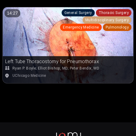
General Surgery
Thoracic Surgery
14:27
Multidisciplinary Surgery
Emergency Medicine
Pulmonology
Left Tube Thoracostomy for Pneumothorax
Ryan P. Boyle
;
Elliot Bishop, MD
;
Peter Bendix, MD
UChicago Medicine