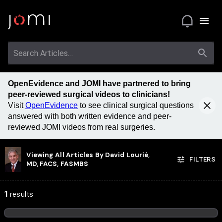
OpenEvidence and JOMI have partnered to bring
peer-reviewed surgical videos to clinicians!
Visit
OpenEvidence
to see clinical surgical questions
answered with both written evidence and peer-
reviewed JOMI videos from real surgeries.
Viewing All Articles By
David Lourié,
FILTERS
MD, FACS, FASMBS
1
results