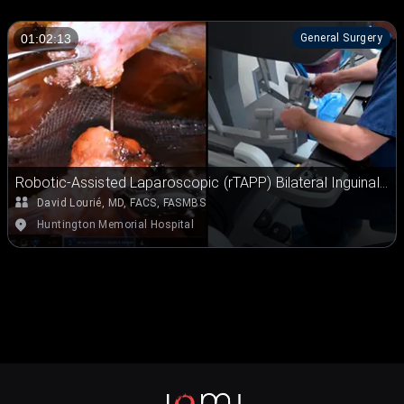
General Surgery
01:02:13
Robotic-Assisted Laparoscopic (rTAPP) Bilateral Inguinal
Hernia Repair
David Lourié, MD, FACS, FASMBS
Huntington Memorial Hospital