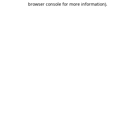
browser console for more information)
.