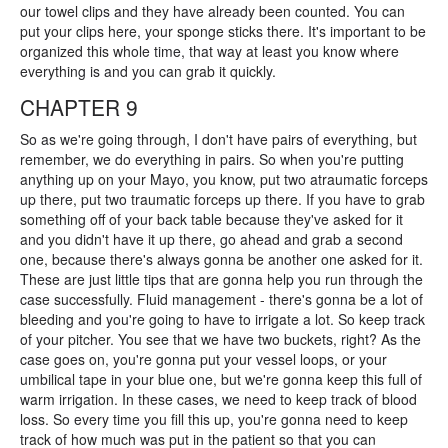
our towel clips and they have already been counted. You can
put your clips here, your sponge sticks there. It's important to be
organized this whole time, that way at least you know where
everything is and you can grab it quickly.
CHAPTER 9
So as we're going through, I don't have pairs of everything, but
remember, we do everything in pairs. So when you're putting
anything up on your Mayo, you know, put two atraumatic forceps
up there, put two traumatic forceps up there. If you have to grab
something off of your back table because they've asked for it
and you didn't have it up there, go ahead and grab a second
one, because there's always gonna be another one asked for it.
These are just little tips that are gonna help you run through the
case successfully. Fluid management - there's gonna be a lot of
bleeding and you're going to have to irrigate a lot. So keep track
of your pitcher. You see that we have two buckets, right? As the
case goes on, you're gonna put your vessel loops, or your
umbilical tape in your blue one, but we're gonna keep this full of
warm irrigation. In these cases, we need to keep track of blood
loss. So every time you fill this up, you're gonna need to keep
track of how much was put in the patient so that you can