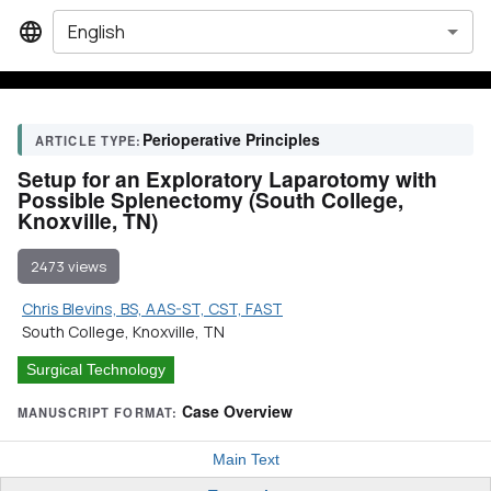
English
Perioperative Principles
ARTICLE TYPE:
Setup for an Exploratory Laparotomy with
Possible Splenectomy (South College,
Knoxville, TN)
2473 views
Chris Blevins, BS, AAS-ST, CST, FAST
South College, Knoxville, TN
Surgical Technology
Case Overview
MANUSCRIPT FORMAT:
Main Text