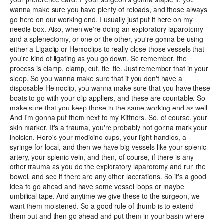
wanna make sure you have plenty of reloads, and those always
go here on our working end, I usually just put it here on my
needle box. Also, when we're doing an exploratory laparotomy
and a splenectomy, or one or the other, you're gonna be using
either a Ligaclip or Hemoclips to really close those vessels that
you're kind of ligating as you go down. So remember, the
process is clamp, clamp, cut, tie, tie. Just remember that in your
sleep. So you wanna make sure that if you don't have a
disposable Hemoclip, you wanna make sure that you have these
boats to go with your clip appliers, and these are countable. So
make sure that you keep those in the same working end as well.
And I'm gonna put them next to my Kittners. So, of course, your
skin marker. It's a trauma, you're probably not gonna mark your
incision. Here's your medicine cups, your light handles, a
syringe for local, and then we have big vessels like your splenic
artery, your splenic vein, and then, of course, if there is any
other trauma as you do the exploratory laparotomy and run the
bowel, and see if there are any other lacerations. So it's a good
idea to go ahead and have some vessel loops or maybe
umbilical tape. And anytime we give these to the surgeon, we
want them moistened. So a good rule of thumb is to extend
them out and then go ahead and put them in your basin where