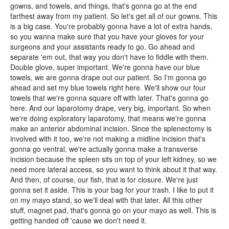
gowns, and towels, and things, that's gonna go at the end
farthest away from my patient. So let's get all of our gowns. This
is a big case. You're probably gonna have a lot of extra hands,
so you wanna make sure that you have your gloves for your
surgeons and your assistants ready to go. Go ahead and
separate 'em out, that way you don't have to fiddle with them.
Double glove, super important. We're gonna have our blue
towels, we are gonna drape out our patient. So I'm gonna go
ahead and set my blue towels right here. We'll show our four
towels that we're gonna square off with later. That's gonna go
here. And our laparotomy drape, very big, important. So when
we're doing exploratory laparotomy, that means we're gonna
make an anterior abdominal incision. Since the splenectomy is
involved with it too, we're not making a midline incision that's
gonna go ventral, we're actually gonna make a transverse
incision because the spleen sits on top of your left kidney, so we
need more lateral access, so you want to think about it that way.
And then, of course, our fish, that is for closure. We're just
gonna set it aside. This is your bag for your trash. I like to put it
on my mayo stand, so we'll deal with that later. All this other
stuff, magnet pad, that's gonna go on your mayo as well. This is
getting handed off 'cause we don't need it.