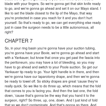
blade with your fingers. So we're gonna get that skin knife ready
to go, and we're gonna go ahead and set it on our Mayo stand. I
like to set the blade closest to the lip of the Mayo, that way
you're protected in case you reach for it and you don't hurt
yourself. So that's ready to go, we can get everything else ready
just in case the surgeon needs to be a little autonomous, all
right?
CHAPTER 7
So, in your ring basin you're gonna have your suction tubing,
you're gonna have your Bovie, we're gonna go ahead and start
with a Yankauer, but know that once you get past the fascia into
the peritoneum, you may have a lot of bleeding, so you may
have to go ahead and switch to your Poole suction. So get our
Yankauer tip ready to go. Your light handle is in there, and then
we're gonna have our laparotomy drape, and then we're gonna
be ready to towel off. So sticky drapes are great 'cause they're
really quick. So we like to do three up, which means that the fold
that comes to you is facing you. And then the last one, the fold
down, 'cause that's gonna be the way that you hand it to the
surgeon, right? So three, up, one, down. And I just kind of fold
that so we don't contaminate. And that's gonna go there. And