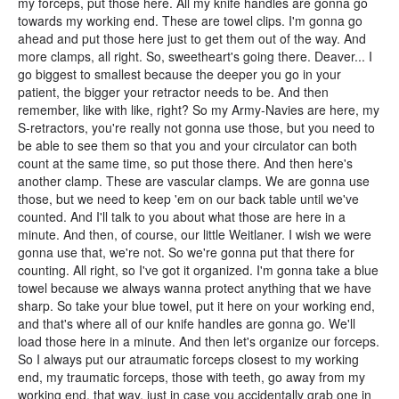
my forceps, put those here. All my knife handles are gonna go
towards my working end. These are towel clips. I'm gonna go
ahead and put those here just to get them out of the way. And
more clamps, all right. So, sweetheart's going there. Deaver... I
go biggest to smallest because the deeper you go in your
patient, the bigger your retractor needs to be. And then
remember, like with like, right? So my Army-Navies are here, my
S-retractors, you're really not gonna use those, but you need to
be able to see them so that you and your circulator can both
count at the same time, so put those there. And then here's
another clamp. These are vascular clamps. We are gonna use
those, but we need to keep 'em on our back table until we've
counted. And I'll talk to you about what those are here in a
minute. And then, of course, our little Weitlaner. I wish we were
gonna use that, we're not. So we're gonna put that there for
counting. All right, so I've got it organized. I'm gonna take a blue
towel because we always wanna protect anything that we have
sharp. So take your blue towel, put it here on your working end,
and that's where all of our knife handles are gonna go. We'll
load those here in a minute. And then let's organize our forceps.
So I always put our atraumatic forceps closest to my working
end, my traumatic forceps, those with teeth, go away from my
working end, that way, just in case you accidentally grab one in