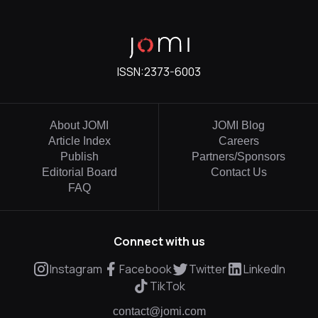
ISSN:
2373-6003
About JOMI
JOMI Blog
Article Index
Careers
Publish
Partners/Sponsors
Editorial Board
Contact Us
FAQ
Connect with us
Instagram
Facebook
Twitter
LinkedIn
TikTok
contact@jomi.com