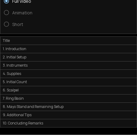
Full Video
Animation
Short
Title
1. Introduction
2. Initial Setup
3. Instruments
4. Supplies
5. Initial Count
6. Scalpel
7. Ring Basin
8. Mayo Stand and Remaining Setup
9. Additional Tips
10. Concluding Remarks