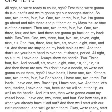
All right, so we're ready to count, right? First thing we're gonna
do is our softs and we're gonna get our sponges started. So
one, two, three, four, five. One, two, three, four, five. I'm gonna
go ahead and take these and put them on my Mayo 'cause time
is of the essence. Then one, two, three, four, five. One, two,
three, four, and five. And these are gonna go back on my back
table. Ray-Tecs. One, two, three, four, five, six, seven, eight,
nine, 10. One, two, three, four, five, six, seven, eight, nine, and
10. And these are staying on my back table as well. And then
don't use your bare hand to ever count sharps, period. All right,
so suture. I have one. Always show the needle. Two. Three,
four, five. And pop-off, six, seven, eight, nine, 10, 11, 12, 13.
And then these are ties. You don't have a needle, so we're not
gonna count them, right? I have boats, I have one, two. Kittners,
one, two, three, four, five For blades, I have one, two, three. For
loads, I have one, two. Bovie tips, I have one, two. And then let's
see, marker, I have one, two, because we will count the tip, as
well as the handle. And let's see, then we're gonna count my
vessel loops, I have one, two, three, and four. See how easy it is
when you already have it laid out? And then we'll start with our
instrumentation, and we'll go from there. Okay, we're ready, start