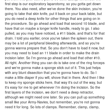
first step is our exploratory laparotomy, so you gotta get down
there. You also need, after we've done the skin incision, you're
going to take that skin knife, put it back on your back table, but
you do need a deep knife for other things that are going on in
the procedure. So go ahead and load that second 10 blade, and
have that on maybe a longer knife handle, ready to go. I also
pulled, as you may have noticed, a #11 blade, and that's for that
drain. I told you earlier, once you've taken the spleen out, there
may be a lot of peripheral bleeding afterwards, and so you're
gonna wanna prepare that. So you don't have to load it now, but
you may need to load an 11 blade in order to make the drain
incision later. So I'm gonna go ahead and load that other #10.
All right. Another thing you can do is take one of the ring forceps
and we're gonna make a sponge stick out of it. This just helps
with any blunt dissection that you're gonna have to do. So I
make a little diaper if you will, shove that in there. And then I like
to keep my sponge sticks here, that way it's out of the way, but
it's easy for me to get whenever I'm doing the incision. So the
first layers of the incision, we don't need a deep retractor,
although we might need one later. So you can pull up something
small like your Army-Navies, but remember, you're not gonna
need it for long. So lots of clamps. Remember, clamp, clamp,