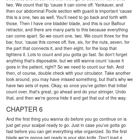
two. We count that tip 'cause it can come off. Yankauer, and
then our abdominal Poole section with guard is important 'cause
this is a one, two as well. You'll need to go back and forth with
those. Then I have one bladder blade, and this is our Balfour
retractor, and there are many parts to this because everything
can come apart. So we count one, two. We count three for the
bar, four, 'cause this comes off, five, six, for the nuts, seven, for
the part that connects it, and then eight, for the loop that
tightens it. Lots to count and you gotta go fast. So don't forget
anything that's disposable, but we still wanna count 'cause it
goes in the patient, right? So we need to count our fish. And
then, of course, double check with your circulator. Take another
look around, you may have missed something, but that's why we
have two sets of eyes. Okay, so once you've gotten that initial
count over, that's great, go ahead and do your stringer. Undo
that, and then we're gonna hide it and get that out of the way.
CHAPTER 6
And the first thing you wanna do before you go continue on is
just get your scalpel ready to go. Just in case you've gotta go
fast before you can get everything else organized. So the first
blade we're gonna get ready is your skin knife. Don't load a