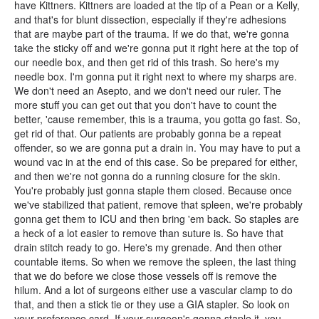
have Kittners. Kittners are loaded at the tip of a Pean or a Kelly,
and that's for blunt dissection, especially if they're adhesions
that are maybe part of the trauma. If we do that, we're gonna
take the sticky off and we're gonna put it right here at the top of
our needle box, and then get rid of this trash. So here's my
needle box. I'm gonna put it right next to where my sharps are.
We don't need an Asepto, and we don't need our ruler. The
more stuff you can get out that you don't have to count the
better, 'cause remember, this is a trauma, you gotta go fast. So,
get rid of that. Our patients are probably gonna be a repeat
offender, so we are gonna put a drain in. You may have to put a
wound vac in at the end of this case. So be prepared for either,
and then we're not gonna do a running closure for the skin.
You're probably just gonna staple them closed. Because once
we've stabilized that patient, remove that spleen, we're probably
gonna get them to ICU and then bring 'em back. So staples are
a heck of a lot easier to remove than suture is. So have that
drain stitch ready to go. Here's my grenade. And then other
countable items. So when we remove the spleen, the last thing
that we do before we close those vessels off is remove the
hilum. And a lot of surgeons either use a vascular clamp to do
that, and then a stick tie or they use a GIA stapler. So look on
your preference card. If your surgeon's gonna staple it, you