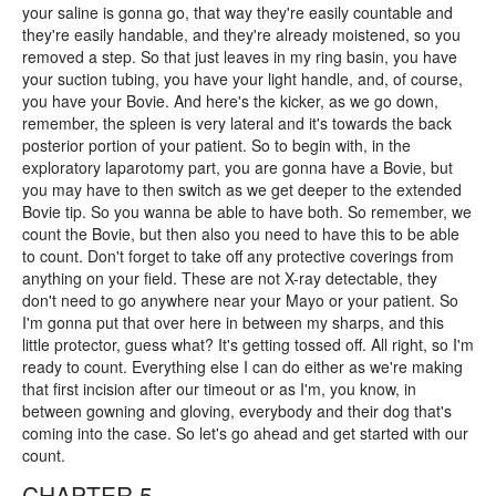
your saline is gonna go, that way they're easily countable and
they're easily handable, and they're already moistened, so you
removed a step. So that just leaves in my ring basin, you have
your suction tubing, you have your light handle, and, of course,
you have your Bovie. And here's the kicker, as we go down,
remember, the spleen is very lateral and it's towards the back
posterior portion of your patient. So to begin with, in the
exploratory laparotomy part, you are gonna have a Bovie, but
you may have to then switch as we get deeper to the extended
Bovie tip. So you wanna be able to have both. So remember, we
count the Bovie, but then also you need to have this to be able
to count. Don't forget to take off any protective coverings from
anything on your field. These are not X-ray detectable, they
don't need to go anywhere near your Mayo or your patient. So
I'm gonna put that over here in between my sharps, and this
little protector, guess what? It's getting tossed off. All right, so I'm
ready to count. Everything else I can do either as we're making
that first incision after our timeout or as I'm, you know, in
between gowning and gloving, everybody and their dog that's
coming into the case. So let's go ahead and get started with our
count.
CHAPTER 5