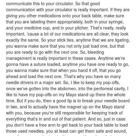
communicate this to your circulator. So that good
communication with your circulator is really important. If they are
giving you other medications onto your back table, make sure
that you are labeling them appropriately, both in your syringe,
and your medicine cup, and in your pitcher. That's really, really
important, 'cause a lot of our medications are all clear, they look
exactly the same. So your stick ties, anytime that we are ligating,
you wanna make sure that you not only just load one, but that
you are ready to go with the next one. So, bleeding
management is really important in these cases. Anytime we're
gonna have a suture loaded, anytime you have one ready to go,
you wanna make sure that when you hand it off, that you go
ahead and load the next one. That's why you have so many
needle drivers in a major set. So, I like to keep my pop-offs,
once we've gotten into the abdomen, into the peritoneal cavity, I
like to have my pop-offs on my Mayo stand up there the whole
time. But if you do, then a good tip is to break your needle board
in two, and to actually have the magnet up on the Mayo stand
with you, because you're still responsible for keeping track of
everything that's in and out of that patient. And so, just in case
you don't have a free arm to get back to your back table to load
those used needles, you at least can get them safe and sound,