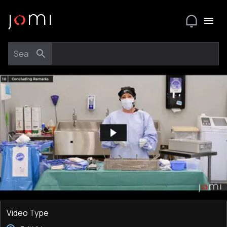
Video Type