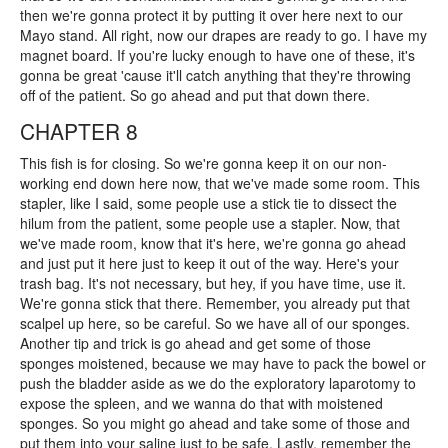
then we're gonna protect it by putting it over here next to our
Mayo stand. All right, now our drapes are ready to go. I have my
magnet board. If you're lucky enough to have one of these, it's
gonna be great 'cause it'll catch anything that they're throwing
off of the patient. So go ahead and put that down there.
CHAPTER 8
This fish is for closing. So we're gonna keep it on our non-
working end down here now, that we've made some room. This
stapler, like I said, some people use a stick tie to dissect the
hilum from the patient, some people use a stapler. Now, that
we've made room, know that it's here, we're gonna go ahead
and just put it here just to keep it out of the way. Here's your
trash bag. It's not necessary, but hey, if you have time, use it.
We're gonna stick that there. Remember, you already put that
scalpel up here, so be careful. So we have all of our sponges.
Another tip and trick is go ahead and get some of those
sponges moistened, because we may have to pack the bowel or
push the bladder aside as we do the exploratory laparotomy to
expose the spleen, and we wanna do that with moistened
sponges. So you might go ahead and take some of those and
put them into your saline just to be safe. Lastly, remember the