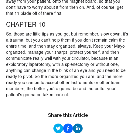
away from your patient, onto the magnet board, so that you
don't have to worry about it from then on. And, of course, get
that 11 blade off of there first.
CHAPTER 10
So, those are little tips as you go, but remember, slow down, it's
a trauma, but you can't help them if you don't remain calm the
entire time, and then stay organized, always. Keep your Mayo
organized, manage your sharps, protect yourself, and then
communicate really well with your circulator, because in an
exploratory laparotomy, with a splenectomy or without one,
anything can change in the blink of an eye and you need to be
ready to pivot. So the more organized you are, and the more
ready you can be to accept other instruments or other team
members, the better you're gonna be and the better your
patient's gonna be taken care of.
Share this Article