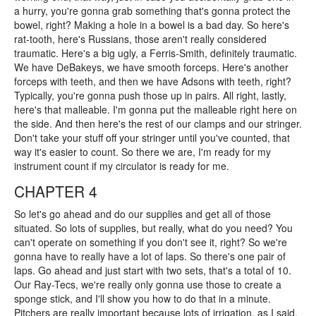
a hurry, you're gonna grab something that's gonna protect the
bowel, right? Making a hole in a bowel is a bad day. So here's
rat-tooth, here's Russians, those aren't really considered
traumatic. Here's a big ugly, a Ferris-Smith, definitely traumatic.
We have DeBakeys, we have smooth forceps. Here's another
forceps with teeth, and then we have Adsons with teeth, right?
Typically, you're gonna push those up in pairs. All right, lastly,
here's that malleable. I'm gonna put the malleable right here on
the side. And then here's the rest of our clamps and our stringer.
Don't take your stuff off your stringer until you've counted, that
way it's easier to count. So there we are, I'm ready for my
instrument count if my circulator is ready for me.
CHAPTER 4
So let's go ahead and do our supplies and get all of those
situated. So lots of supplies, but really, what do you need? You
can't operate on something if you don't see it, right? So we're
gonna have to really have a lot of laps. So there's one pair of
laps. Go ahead and just start with two sets, that's a total of 10.
Our Ray-Tecs, we're really only gonna use those to create a
sponge stick, and I'll show you how to do that in a minute.
Pitchers are really important because lots of irrigation, as I said,