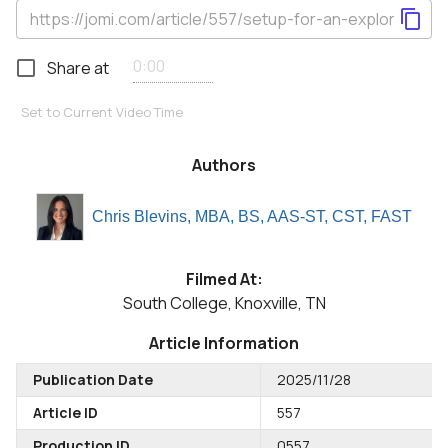
Share at
Set to Current Video Time
Authors
Chris Blevins, MBA, BS, AAS-ST, CST, FAST
Filmed At:
South College, Knoxville, TN
Article Information
Publication Date
2025/11/28
Article ID
557
Production ID
0557