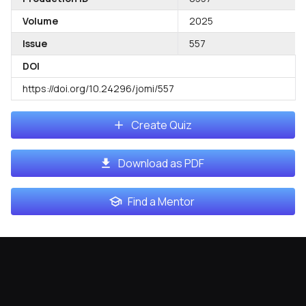
Volume
2025
Issue
557
DOI
https://doi.org/10.24296/jomi/557
Create Quiz
Download as PDF
Find a Mentor