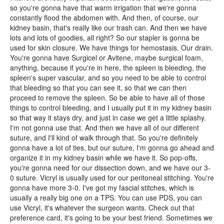
so you're gonna have that warm irrigation that we're gonna
constantly flood the abdomen with. And then, of course, our
kidney basin, that's really like our trash can. And then we have
lots and lots of goodies, all right? So our stapler is gonna be
used for skin closure. We have things for hemostasis. Our drain.
You're gonna have Surgicel or Avitene, maybe surgical foam,
anything, because if you're in here, the spleen is bleeding, the
spleen's super vascular, and so you need to be able to control
that bleeding so that you can see it, so that we can then
proceed to remove the spleen. So be able to have all of those
things to control bleeding, and I usually put it in my kidney basin
so that way it stays dry, and just in case we get a little splashy.
I'm not gonna use that. And then we have all of our different
suture, and I'll kind of walk through that. So you're definitely
gonna have a lot of ties, but our suture, I'm gonna go ahead and
organize it in my kidney basin while we have it. So pop-offs,
you're gonna need for our dissection down, and we have our 3-
0 suture. Vicryl is usually used for our peritoneal stitching. You're
gonna have more 3-0. I've got my fascial stitches, which is
usually a really big one on a TPS. You can use PDS, you can
use Vicryl, it's whatever the surgeon wants. Check out that
preference card, it's going to be your best friend. Sometimes we