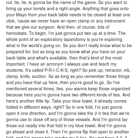
cut, tie, tie, is gonna be the name of the game. So you want to
bring up your tonsils and a right-angle. Anything that goes onto
your Mayo from your back table needs to be closed at least one
click, 'cause we never have an open clamp or any instrument
that we give our surgeon. And then, of course, lots of
hemostats. To begin, I'm just gonna put two up at a time. The
whole point of an exploratory laparotomy is you're exploring
what in the world's going on. So you don't really know what to be
prepared for, but as long as you know what you have on your
back table and what's available, then that's kind of the most
important. I have an acronym I always use and teach my
students. It's called P-R-I-C-K-S, right? So pick up, retractor, ink,
clamp, knife, suction. So as long as you remember those things
and you have that up here, then you're good to go. So I've
mentioned several times, ties, you wanna keep those organized
because here you're gonna have two different kinds of ties. And
here's another little tip. Take your blue towel, it already comes
folded in different ways, right? So in one fold, I'm just gonna
open it one direction, and I'm gonna take the 2-0 ties that we're
gonna use to close off any of those vessels. And I'm gonna lay
those out neatly into that fold in my blue towel. And I'm gonna
go ahead and close it. Then I'm gonna flip that open to another
fold, and I'm gonna take maybe my 0 ties. You got have 2-0, 3-