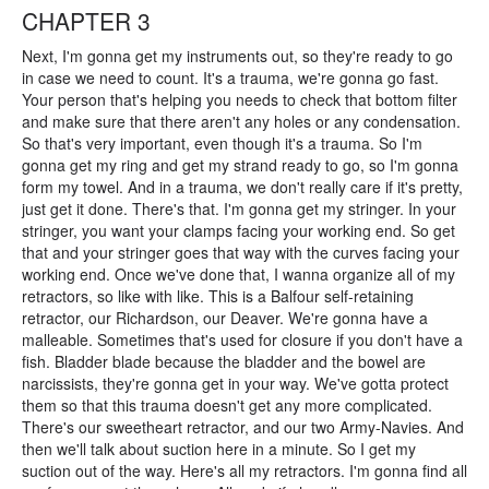
CHAPTER 3
Next, I'm gonna get my instruments out, so they're ready to go
in case we need to count. It's a trauma, we're gonna go fast.
Your person that's helping you needs to check that bottom filter
and make sure that there aren't any holes or any condensation.
So that's very important, even though it's a trauma. So I'm
gonna get my ring and get my strand ready to go, so I'm gonna
form my towel. And in a trauma, we don't really care if it's pretty,
just get it done. There's that. I'm gonna get my stringer. In your
stringer, you want your clamps facing your working end. So get
that and your stringer goes that way with the curves facing your
working end. Once we've done that, I wanna organize all of my
retractors, so like with like. This is a Balfour self-retaining
retractor, our Richardson, our Deaver. We're gonna have a
malleable. Sometimes that's used for closure if you don't have a
fish. Bladder blade because the bladder and the bowel are
narcissists, they're gonna get in your way. We've gotta protect
them so that this trauma doesn't get any more complicated.
There's our sweetheart retractor, and our two Army-Navies. And
then we'll talk about suction here in a minute. So I get my
suction out of the way. Here's all my retractors. I'm gonna find all