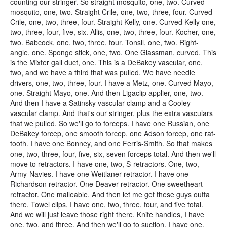
counting our stringer. So straight mosquito, one, two. Curved
mosquito, one, two. Straight Crile, one, two, three, four. Curved
Crile, one, two, three, four. Straight Kelly, one. Curved Kelly one,
two, three, four, five, six. Allis, one, two, three, four. Kocher, one,
two. Babcock, one, two, three, four. Tonsil, one, two. Right-
angle, one. Sponge stick, one, two. One Glassman, curved. This
is the Mixter gall duct, one. This is a DeBakey vascular, one,
two, and we have a third that was pulled. We have needle
drivers, one, two, three, four. I have a Metz, one. Curved Mayo,
one. Straight Mayo, one. And then Ligaclip applier, one, two.
And then I have a Satinsky vascular clamp and a Cooley
vascular clamp. And that's our stringer, plus the extra vasculars
that we pulled. So we'll go to forceps. I have one Russian, one
DeBakey forcep, one smooth forcep, one Adson forcep, one rat-
tooth. I have one Bonney, and one Ferris-Smith. So that makes
one, two, three, four, five, six, seven forceps total. And then we'll
move to retractors. I have one, two, S-retractors. One, two,
Army-Navies. I have one Weitlaner retractor. I have one
Richardson retractor. One Deaver retractor. One sweetheart
retractor. One malleable. And then let me get these guys outta
there. Towel clips, I have one, two, three, four, and five total.
And we will just leave those right there. Knife handles, I have
one, two, and three. And then we'll go to suction. I have one,