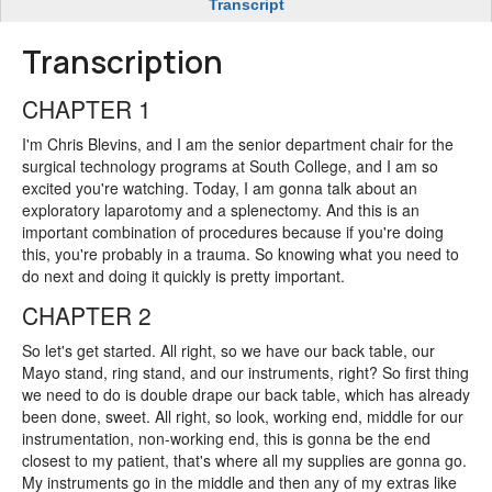
Transcript
Transcription
CHAPTER 1
I'm Chris Blevins, and I am the senior department chair for the
surgical technology programs at South College, and I am so
excited you're watching. Today, I am gonna talk about an
exploratory laparotomy and a splenectomy. And this is an
important combination of procedures because if you're doing
this, you're probably in a trauma. So knowing what you need to
do next and doing it quickly is pretty important.
CHAPTER 2
So let's get started. All right, so we have our back table, our
Mayo stand, ring stand, and our instruments, right? So first thing
we need to do is double drape our back table, which has already
been done, sweet. All right, so look, working end, middle for our
instrumentation, non-working end, this is gonna be the end
closest to my patient, that's where all my supplies are gonna go.
My instruments go in the middle and then any of my extras like