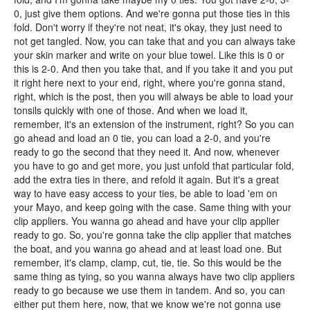
0, just give them options. And we're gonna put those ties in this
fold. Don't worry if they're not neat, it's okay, they just need to
not get tangled. Now, you can take that and you can always take
your skin marker and write on your blue towel. Like this is 0 or
this is 2-0. And then you take that, and if you take it and you put
it right here next to your end, right, where you're gonna stand,
right, which is the post, then you will always be able to load your
tonsils quickly with one of those. And when we load it,
remember, it's an extension of the instrument, right? So you can
go ahead and load an 0 tie, you can load a 2-0, and you're
ready to go the second that they need it. And now, whenever
you have to go and get more, you just unfold that particular fold,
add the extra ties in there, and refold it again. But it's a great
way to have easy access to your ties, be able to load 'em on
your Mayo, and keep going with the case. Same thing with your
clip appliers. You wanna go ahead and have your clip applier
ready to go. So, you're gonna take the clip applier that matches
the boat, and you wanna go ahead and at least load one. But
remember, it's clamp, clamp, cut, tie, tie. So this would be the
same thing as tying, so you wanna always have two clip appliers
ready to go because we use them in tandem. And so, you can
either put them here, now, that we know we're not gonna use