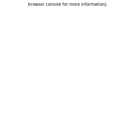
browser console for more information)
.