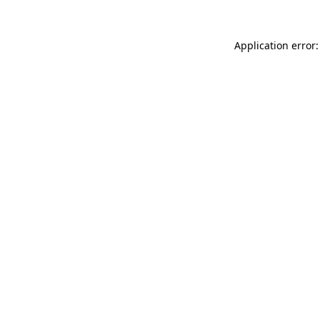
Application error