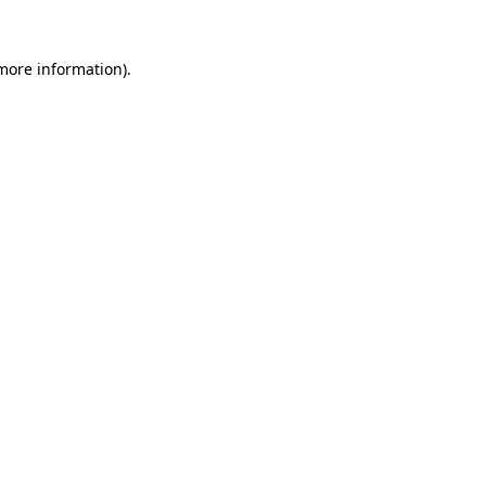
 more information)
.