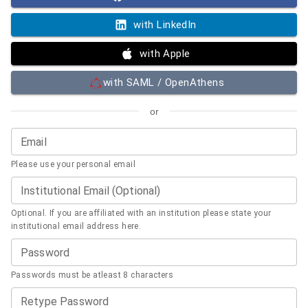
with LinkedIn
with Apple
with SAML / OpenAthens
or
Email
Please use your personal email
Institutional Email (Optional)
Optional. If you are affiliated with an institution please state your
institutional email address here.
Password
Passwords must be atleast 8 characters
Retype Password