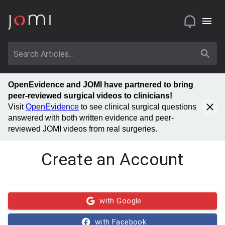
OpenEvidence and JOMI have partnered to bring
peer-reviewed surgical videos to clinicians!
Visit
OpenEvidence
to see clinical surgical questions
answered with both written evidence and peer-
reviewed JOMI videos from real surgeries.
Create an Account
with Google
with Facebook