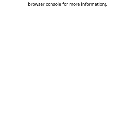
browser console for more information)
.