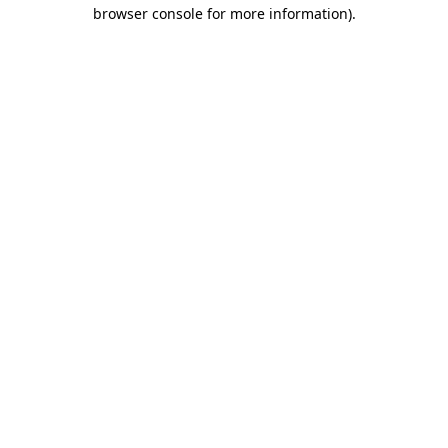
browser console for more information)
.