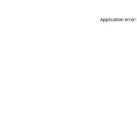
Application error