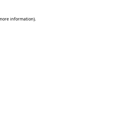
 more information)
.