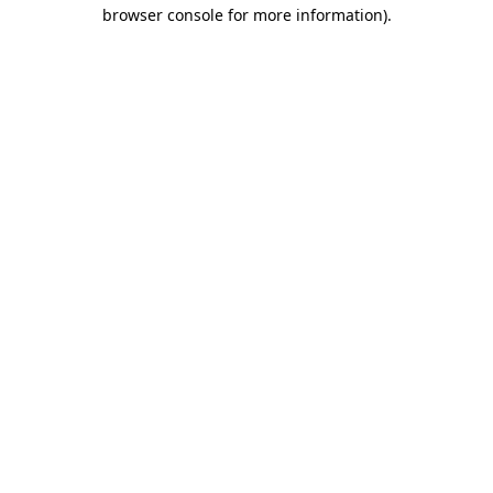
browser console for more information)
.