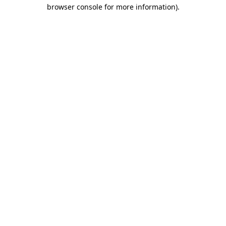
browser console for more information)
.