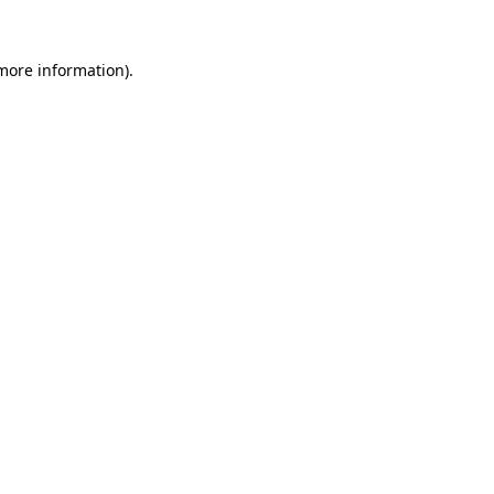
 more information)
.