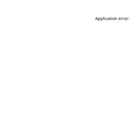
Application error