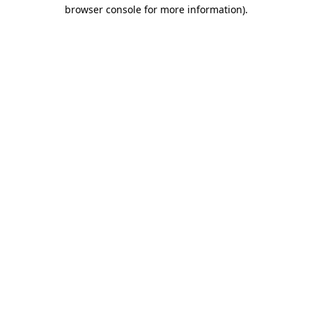
browser console for more information)
.