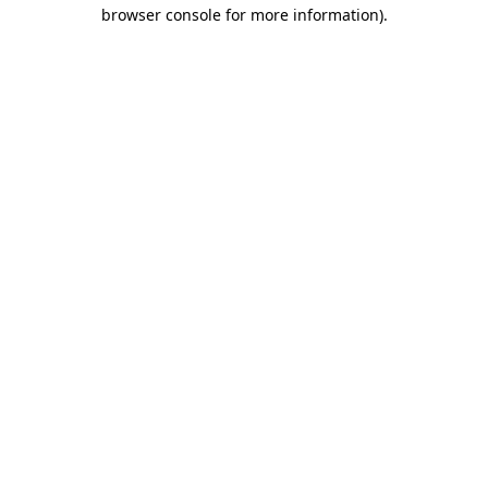
browser console for more information)
.