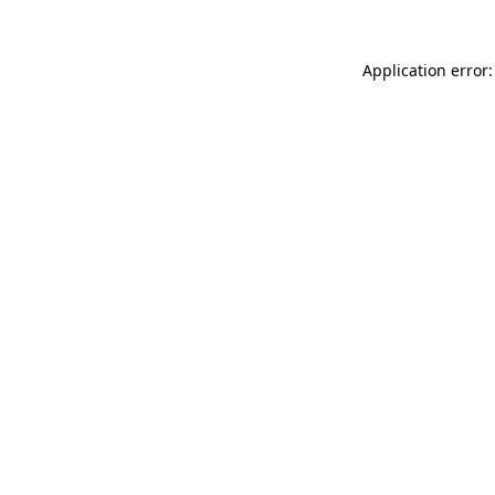
Application error