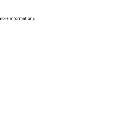
 more information)
.