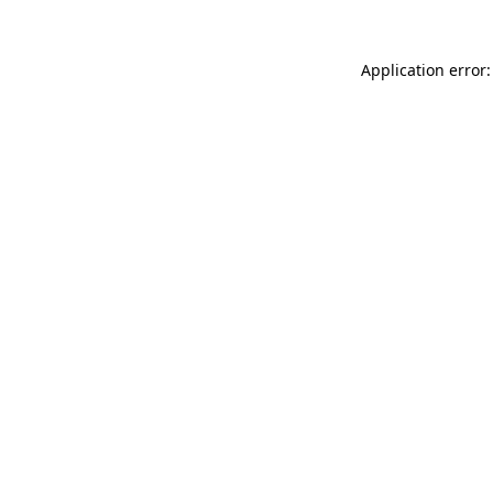
Application error