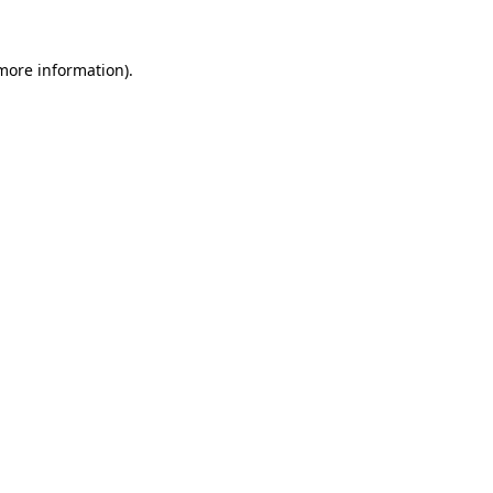
 more information)
.