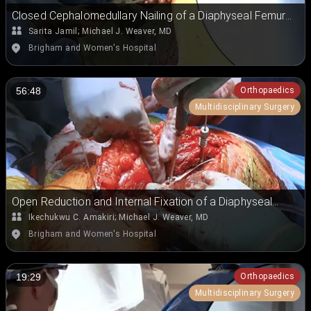
Closed Cephalomedullary Nailing of a Diaphyseal Femur
Fracture on a Fracture Table
Sarita Jamil
;
Michael J. Weaver, MD
Brigham and Women's Hospital
Orthopaedics
56:48
Multidisciplinary Surgery
Open Reduction and Internal Fixation of a Diaphyseal
Periprosthetic Humeral Fracture
Ikechukwu C. Amakiri
;
Michael J. Weaver, MD
Brigham and Women's Hospital
Orthopaedics
19:29
Multidisciplinary Surgery