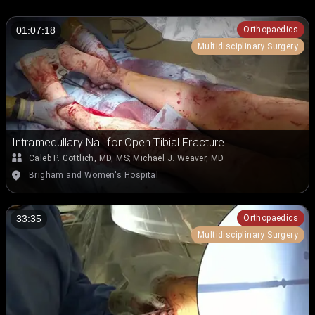
Orthopaedics
01:07:18
Multidisciplinary Surgery
Intramedullary Nail for Open Tibial Fracture
Caleb P. Gottlich, MD, MS
;
Michael J. Weaver, MD
Brigham and Women's Hospital
Orthopaedics
33:35
Multidisciplinary Surgery