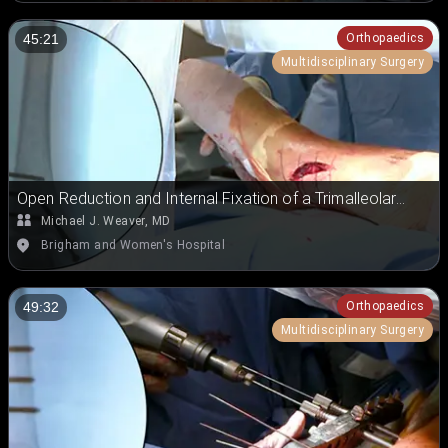
Orthopaedics
45:21
Multidisciplinary Surgery
Open Reduction and Internal Fixation of a Trimalleolar
Ankle Fracture
Michael J. Weaver, MD
Brigham and Women's Hospital
Orthopaedics
49:32
Multidisciplinary Surgery