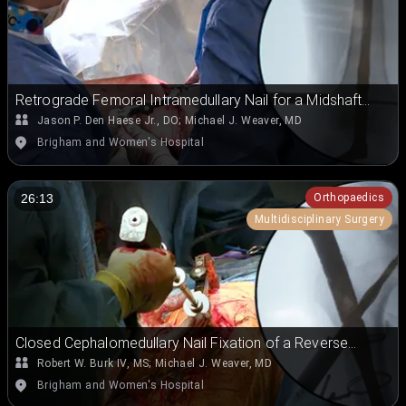
Retrograde Femoral Intramedullary Nail for a Midshaft
Femoral Fracture with an Ipsilateral Subtrochanteric
Jason P. Den Haese Jr., DO
;
Michael J. Weaver, MD
Fracture
Brigham and Women's Hospital
Orthopaedics
26:13
Multidisciplinary Surgery
Closed Cephalomedullary Nail Fixation of a Reverse
Oblique Subtrochanteric Femoral Fracture in the Lateral
Robert W. Burk IV, MS
;
Michael J. Weaver, MD
Position
Brigham and Women's Hospital