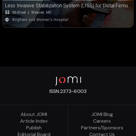
Less Invasive Stabilization System (LISS) for Distal Femur
Fracture Repair
Michael J. Weaver, MD
Brigham and Women's Hospital
ISSN:
2373-6003
About JOMI
JOMI Blog
Article Index
Careers
Publish
Partners/Sponsors
Editorial Board
Contact Us