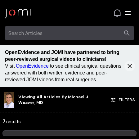
OpenEvidence and JOMI have partnered to bring
peer-reviewed surgical videos to clinicians!
Visit
OpenEvidence
to see clinical surgical questions
answered with both written evidence and peer-
reviewed JOMI videos from real surgeries.
Viewing All Articles By
Michael J.
FILTERS
Weaver, MD
7
results