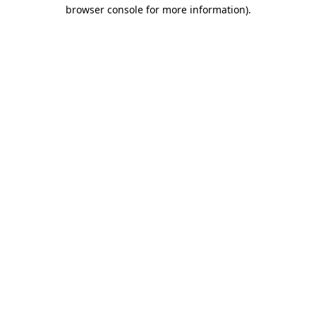
browser console for more information)
.