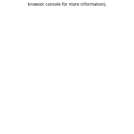
browser console for more information)
.