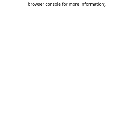
browser console for more information)
.