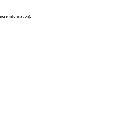
 more information)
.