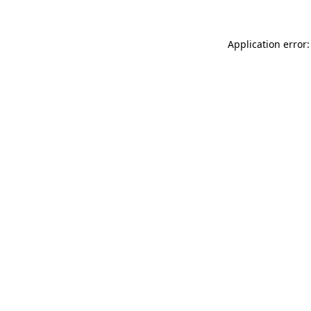
Application error