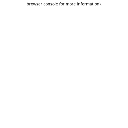
browser console for more information)
.