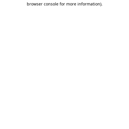
browser console for more information)
.