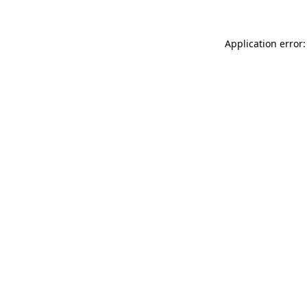
Application error