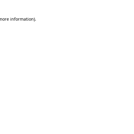
 more information)
.