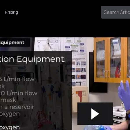
Pricing