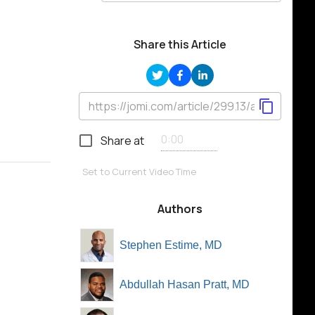
Share this Article
Share at
Set to Current Video Time
Authors
Stephen Estime, MD
Abdullah Hasan Pratt, MD