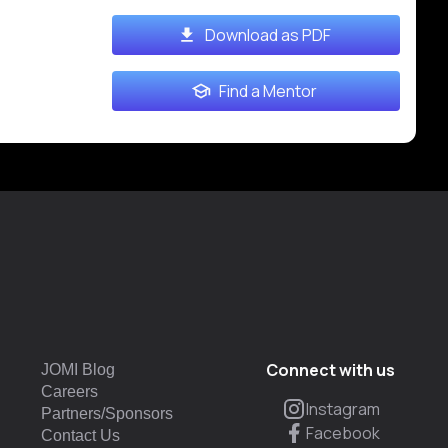
Download as PDF
Find a Mentor
Connect with us
JOMI Blog
Careers
Instagram
Partners/Sponsors
Facebook
Contact Us