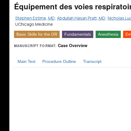
Équipement des voies respiratoi
Stephen Estime, MD
;
Abdullah Hasan Pratt, MD
;
Nicholas Lu
UChicago Medicine
Basic Skills for the OR
Fundamentals
Anesthesia
Em
Case Overview
MANUSCRIPT FORMAT:
Main Text
Procedure Outline
Transcript