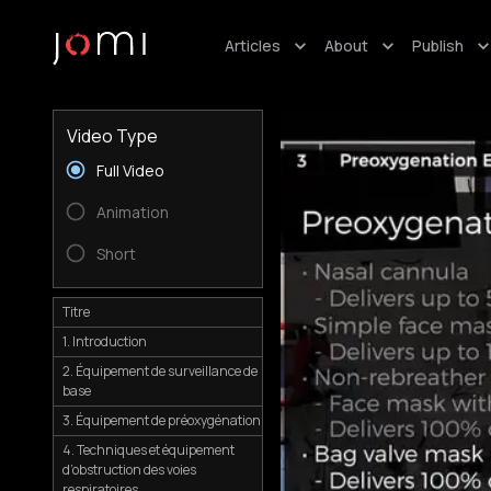
Articles
About
Publish
Video Type
Full Video
Animation
Short
Titre
1. Introduction
2. Équipement de surveillance de
base
3. Équipement de préoxygénation
4. Techniques et équipement
d’obstruction des voies
respiratoires