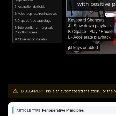
5. Aspiration de fluide
6. Voies respiratoires invasives
Keyboard Shortcuts:
7. Dispositifs de sauvetage
J - Slow down playback
8. Intervention chirurgicale -
K / Space - Play / Pause
Cricothyrotomie
L - Accelerate playback
9. Observations finales
jkl keys enabled
DISCLAIMER: This is an automated translation. For the or
Perioperative Principles
ARTICLE TYPE: