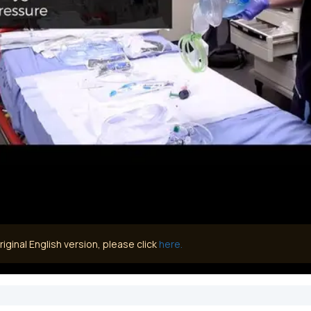
iginal English version, please click
here.