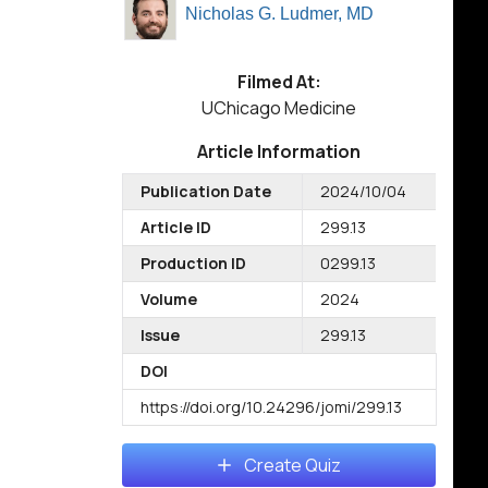
Nicholas G. Ludmer, MD
Filmed At:
UChicago Medicine
Article Information
Publication Date
2024/10/04
Article ID
299.13
Production ID
0299.13
Volume
2024
Issue
299.13
DOI
https://doi.org/10.24296/jomi/299.13
Create Quiz