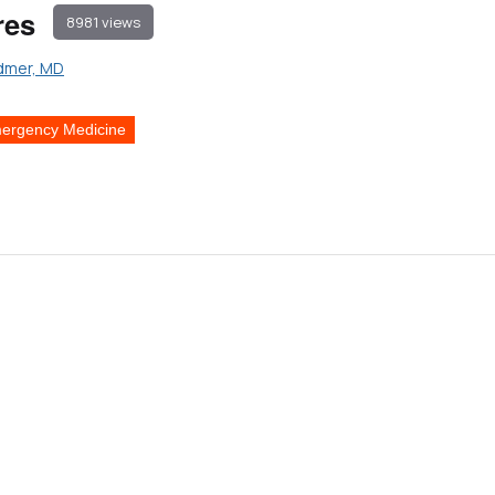
res
8981 views
dmer, MD
ergency Medicine