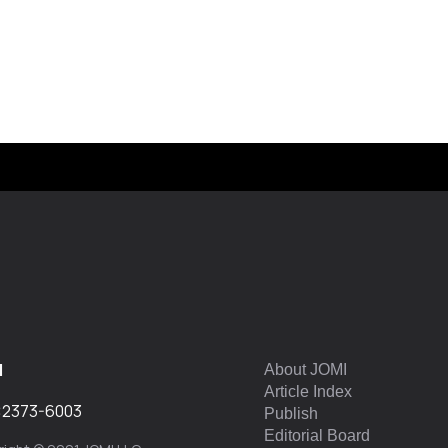
I
About JOMI
Article Index
:
2373-6003
Publish
Editorial Board