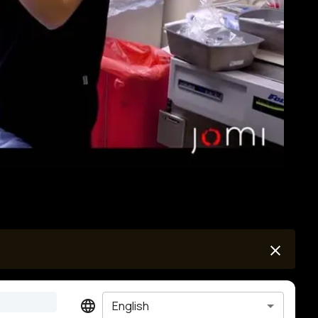
English