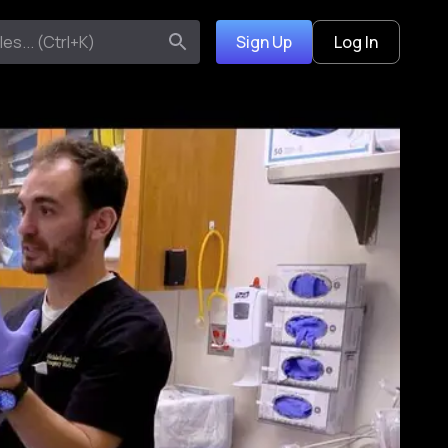
Sign Up
Log In