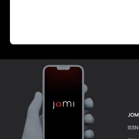
JOM
ISSN